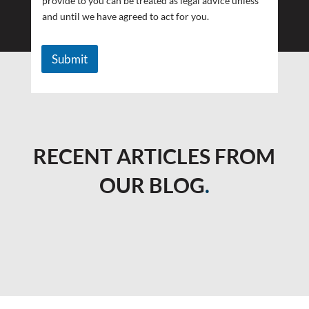
provide to you can be treated as legal advice unless
and until we have agreed to act for you.
Submit
RECENT ARTICLES FROM
OUR BLOG
.