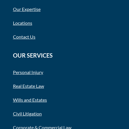
Our Expertise
Locations
Contact Us
OUR SERVICES
Personal Injury
Real Estate Law
Wills and Estates
Civil Litigation
Corporate & Commercial Law