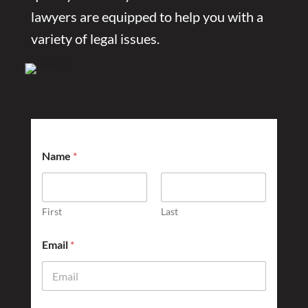
lawyers are equipped to help you with a
variety of legal issues.
Name
*
First
Last
D
Email
*
i
d
U
s
?