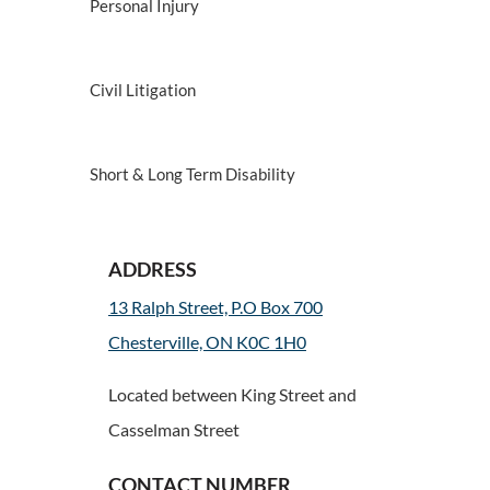
Personal Injury
Civil Litigation
Short & Long Term Disability
ADDRESS
13 Ralph Street, P.O Box 700
Chesterville, ON K0C 1H0
Located between King Street and
Casselman Street
CONTACT NUMBER