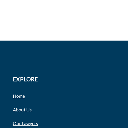
EXPLORE
Home
About Us
Our Lawyers