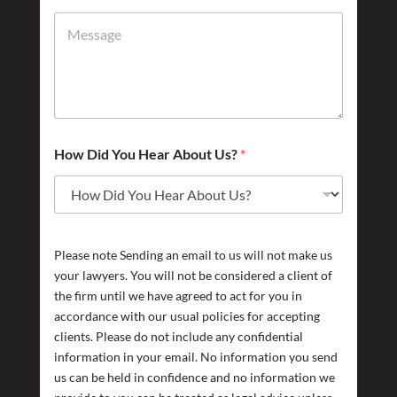
How Did You Hear About Us?
*
Please note Sending an email to us will not make us
your lawyers. You will not be considered a client of
the firm until we have agreed to act for you in
accordance with our usual policies for accepting
clients. Please do not include any confidential
information in your email. No information you send
us can be held in confidence and no information we