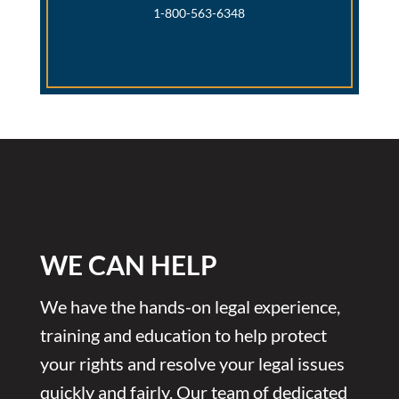
1-800-563-6348
WE CAN HELP
We have the hands-on legal experience,
training and education to help protect
your rights and resolve your legal issues
quickly and fairly. Our team of dedicated