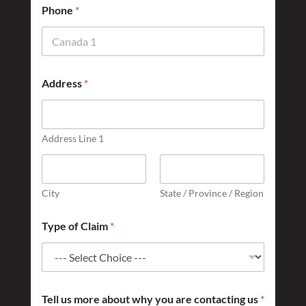
o
Phone
*
f
Address
*
Address Line 1
City
State / Province / Region
Type of Claim
*
Tell us more about why you are contacting us
*