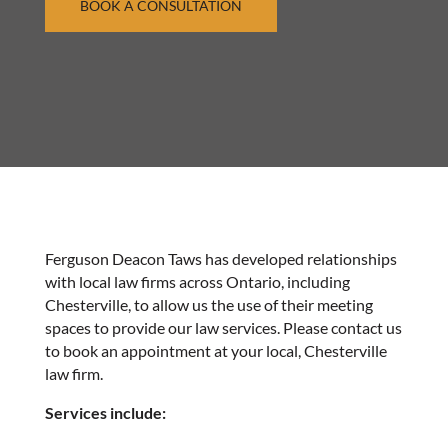
BOOK A CONSULTATION
Ferguson Deacon Taws has developed relationships
with local law firms across Ontario, including
Chesterville, to allow us the use of their meeting
spaces to provide our law services. Please contact us
to book an appointment at your local, Chesterville
law firm.
Services include: