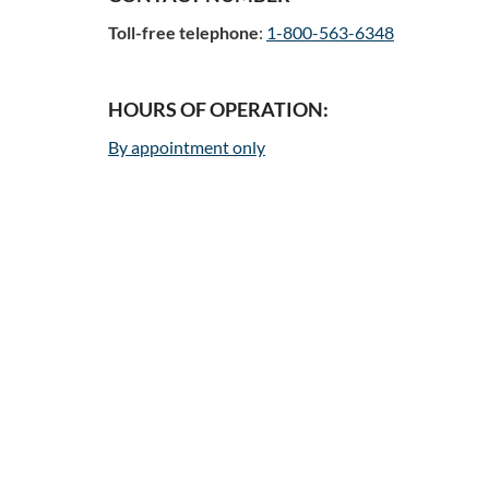
Toll-free telephone
:
1-800-563-6348
HOURS OF OPERATION:
By appointment only