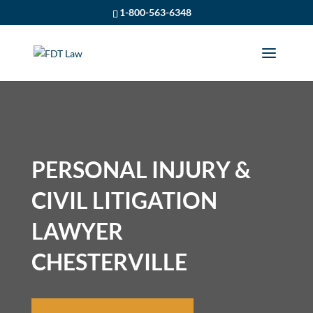
1-800-563-6348
PERSONAL INJURY &
CIVIL LITIGATION
LAWYER
CHESTERVILLE