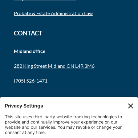
Probate & Estate Administration Law
CONTACT
Midland office
282 King Street Midland ON L4R 3M6
(705) 526-1471
Innisfil office
8034 Yonge Street Innisfil, ON L9S 1L6
(705) 436-1701