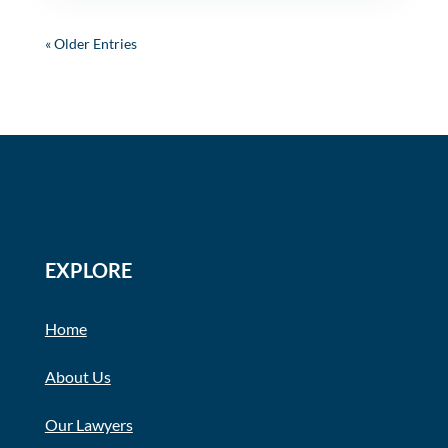
« Older Entries
EXPLORE
Home
About Us
Our Lawyers