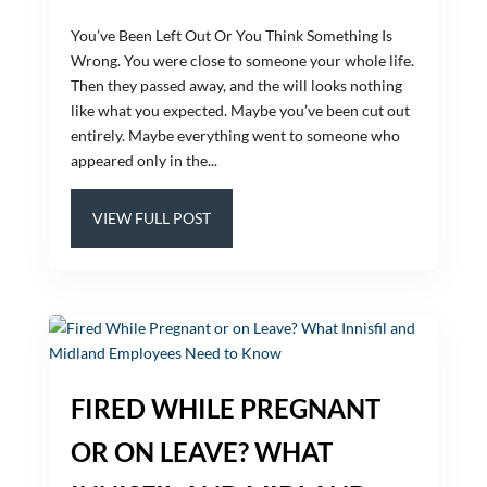
You’ve Been Left Out Or You Think Something Is
Wrong. You were close to someone your whole life.
Then they passed away, and the will looks nothing
like what you expected. Maybe you’ve been cut out
entirely. Maybe everything went to someone who
appeared only in the...
VIEW FULL POST
FIRED WHILE PREGNANT
OR ON LEAVE? WHAT