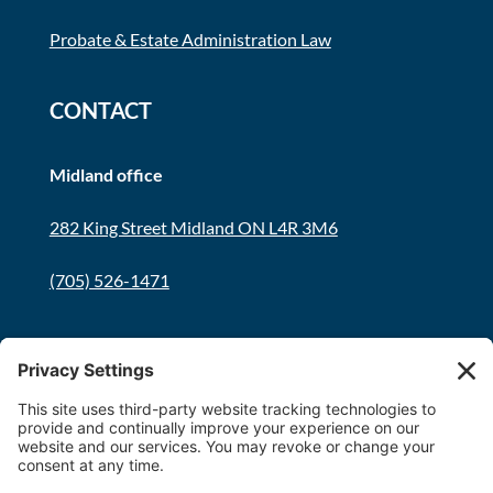
Probate & Estate Administration Law
CONTACT
Midland office
282 King Street Midland ON L4R 3M6
(705) 526-1471
Innisfil office
8034 Yonge Street Innisfil, ON L9S 1L6
(705) 436-1701