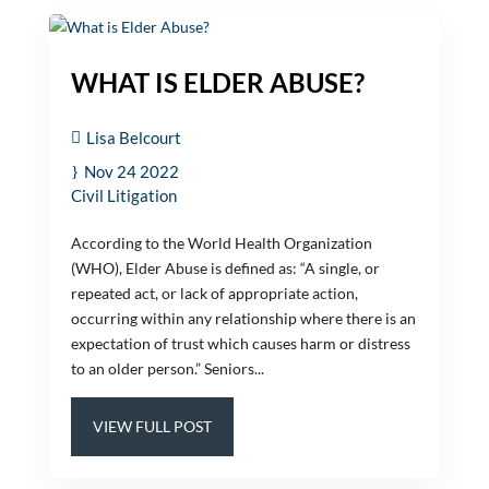
WHAT IS ELDER ABUSE?
Lisa Belcourt
Nov 24 2022
Civil Litigation
According to the World Health Organization
(WHO), Elder Abuse is defined as: “A single, or
repeated act, or lack of appropriate action,
occurring within any relationship where there is an
expectation of trust which causes harm or distress
to an older person.” Seniors...
VIEW FULL POST