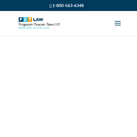
1-800-563-6348
LISA BELCOURT