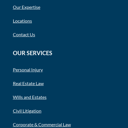
Our Expertise
Locations
Contact Us
OUR SERVICES
Personal Injury
Real Estate Law
Wills and Estates
Civil Litigation
Corporate & Commercial Law