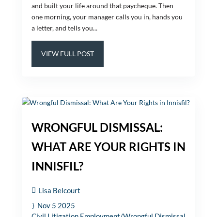
and built your life around that paycheque. Then
one morning, your manager calls you in, hands you
a letter, and tells you...
VIEW FULL POST
WRONGFUL DISMISSAL:
WHAT ARE YOUR RIGHTS IN
INNISFIL?
Lisa Belcourt
Nov 5 2025
Civil Litigation
Employment/Wrongful Dismissal