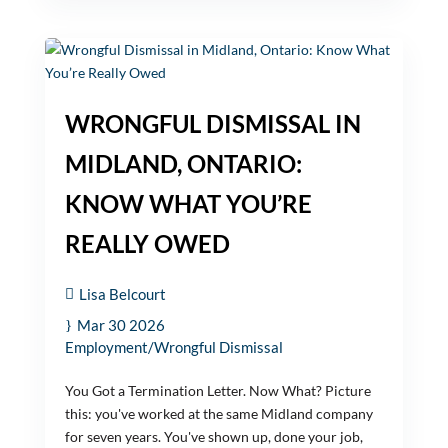
WRONGFUL DISMISSAL IN
MIDLAND, ONTARIO:
KNOW WHAT YOU’RE
REALLY OWED
Lisa Belcourt
Mar 30 2026
Employment/Wrongful Dismissal
You Got a Termination Letter. Now What? Picture
this: you've worked at the same Midland company
for seven years. You've shown up, done your job,