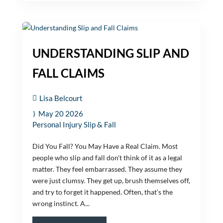
UNDERSTANDING SLIP AND
FALL CLAIMS
Lisa Belcourt
May 20 2026
Personal Injury
Slip & Fall
Did You Fall? You May Have a Real Claim. Most
people who slip and fall don't think of it as a legal
matter. They feel embarrassed. They assume they
were just clumsy. They get up, brush themselves off,
and try to forget it happened. Often, that's the
wrong instinct. A...