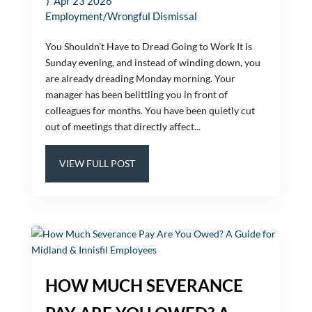
Apr 23 2026
Employment/Wrongful Dismissal
You Shouldn’t Have to Dread Going to Work It is
Sunday evening, and instead of winding down, you
are already dreading Monday morning. Your
manager has been belittling you in front of
colleagues for months. You have been quietly cut
out of meetings that directly affect...
VIEW FULL POST
HOW MUCH SEVERANCE