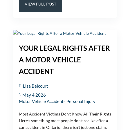
VIEW FULL POST
YOUR LEGAL RIGHTS AFTER
A MOTOR VEHICLE
ACCIDENT
Lisa Belcourt
May 4 2026
Motor Vehicle Accidents
Personal Injury
Most Accident Victims Don't Know All Their Rights
Here's something most people don't realize after a
car accident in Ontario: there isn't just one claim.