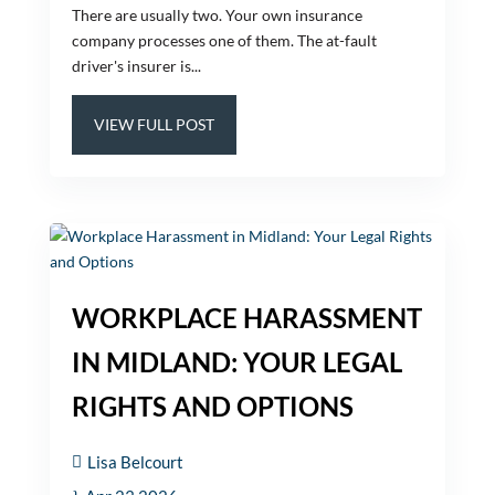
There are usually two. Your own insurance
company processes one of them. The at-fault
driver's insurer is...
VIEW FULL POST
WORKPLACE HARASSMENT
IN MIDLAND: YOUR LEGAL
RIGHTS AND OPTIONS
Lisa Belcourt