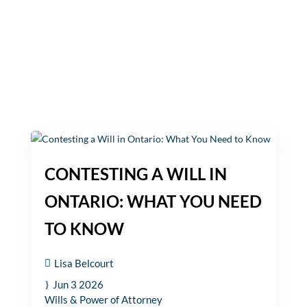
CONTESTING A WILL IN
ONTARIO: WHAT YOU NEED
TO KNOW
Lisa Belcourt
Jun 3 2026
Wills & Power of Attorney