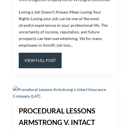
Losing a Job Doesn’t Always Mean Losing Your
Rights Losing your job can be one of the most
stressful experiences in your professional life. The
uncertainty of income, reputation, and future
prospects can feel overwhelming. Yet for many
employees in Innisfil, job loss...
VIEW FULL POST
PROCEDURAL LESSONS
ARMSTRONG V. INTACT