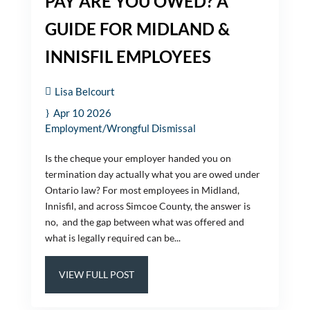
PAY ARE YOU OWED? A
GUIDE FOR MIDLAND &
INNISFIL EMPLOYEES
Lisa Belcourt
Apr 10 2026
Employment/Wrongful Dismissal
Is the cheque your employer handed you on
termination day actually what you are owed under
Ontario law? For most employees in Midland,
Innisfil, and across Simcoe County, the answer is
no, and the gap between what was offered and
what is legally required can be...
VIEW FULL POST