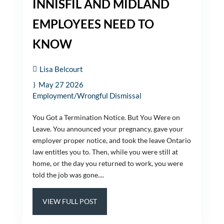
INNISFIL AND MIDLAND
EMPLOYEES NEED TO
KNOW
Lisa Belcourt
May 27 2026
Employment/Wrongful Dismissal
You Got a Termination Notice. But You Were on
Leave. You announced your pregnancy, gave your
employer proper notice, and took the leave Ontario
law entitles you to. Then, while you were still at
home, or the day you returned to work, you were
told the job was gone....
VIEW FULL POST