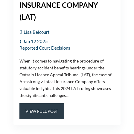
INSURANCE COMPANY
(LAT)
Lisa Belcourt
Jan 12 2025
Reported Court Decisions
When it comes to navigating the procedure of
statutory accident benefits hearings under the
Ontario Licence Appeal Tribunal (LAT), the case of
Armstrong v. Intact Insurance Company offers
valuable insights. This 2024 LAT ruling showcases
the significant challenges...
VIEW FULL POST