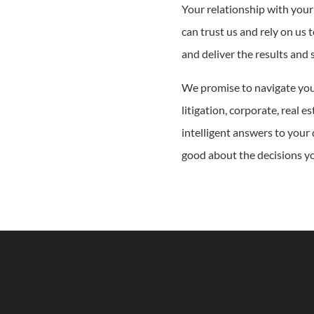
Your relationship with your
can trust us and rely on us 
and deliver the results and 
We promise to navigate you
litigation, corporate, real e
intelligent answers to your
good about the decisions you