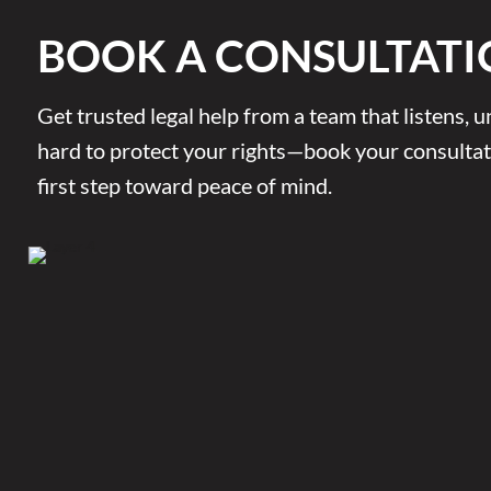
BOOK A CONSULTATI
Get trusted legal help from a team that listens,
hard to protect your rights—book your consultat
first step toward peace of mind.