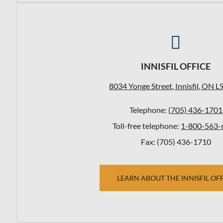

INNISFIL OFFICE
8034 Yonge Street, Innisfil, ON L
Telephone:
(705) 436-1701
Toll-free telephone:
1-800-563-
Fax: (705) 436-1710
LEARN ABOUT THE INNISFIL OF