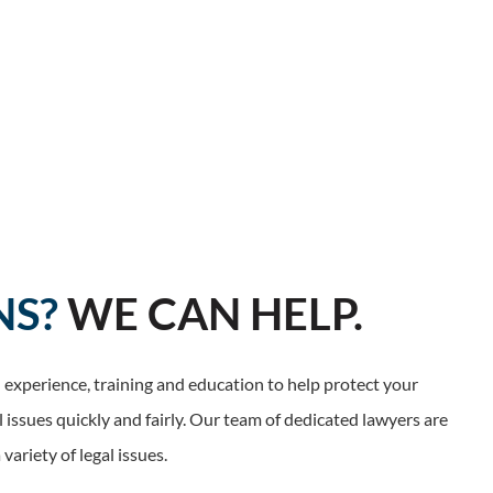
NS?
WE CAN HELP.
experience, training and education to help protect your
l issues quickly and fairly. Our team of dedicated lawyers are
variety of legal issues.