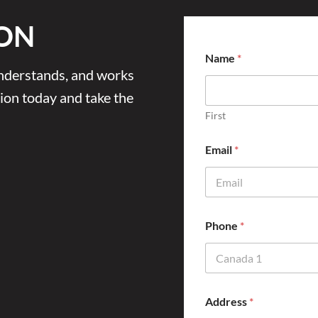
ON
Name
*
 understands, and works
ion today and take the
First
Email
*
Phone
*
Address
*