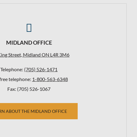

MIDLAND OFFICE
King Street, Midland ON L4R 3M6
Telephone:
(705) 526-1471
-free telephone:
1-800-563-6348
Fax: (705) 526-1067
RN ABOUT THE MIDLAND OFFICE