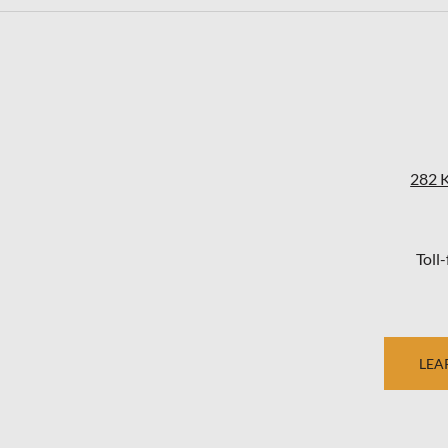
282 
Toll
LEA