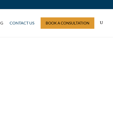
OG
CONTACT US
BOOK A CONSULTATION