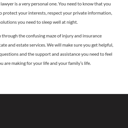
 lawyer is a very personal one. You need to know that you
to protect your interests, respect your private information,
solutions you need to sleep well at night.
 through the confusing maze of injury and insurance
state and estate services. We will make sure you get helpful,
 questions and the support and assistance you need to feel
 are making for your life and your family’s life.