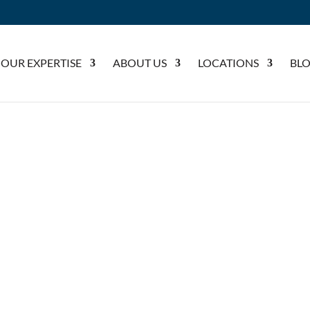
OUR EXPERTISE
ABOUT US
LOCATIONS
BL