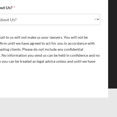
out Us?
*
il to us will not make us your lawyers. You will not be
 firm until we have agreed to act for you in accordance with
epting clients. Please do not include any confidential
. No information you send us can be held in confidence and no
 you can be treated as legal advice unless and until we have