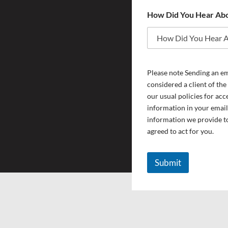
Y
How Did You Hear Ab
o
u
w
h
y
T
Please note Sending an ema
y
p
considered a client of the
e
our usual policies for acc
information in your email
information we provide to
agreed to act for you.
Submit