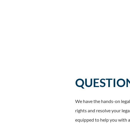
QUESTIO
We have the hands-on legal 
rights and resolve your lega
equipped to help you with a 