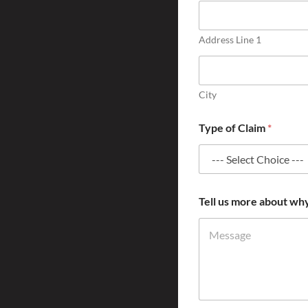
Address Line 1
City
Type of Claim
*
Tell us more about wh