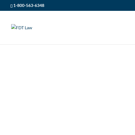
1-800-563-6348
CONTACT
FDT LAW
5
CONTACT US