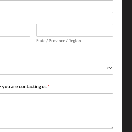
State / Province / Region
y you are contacting us
*