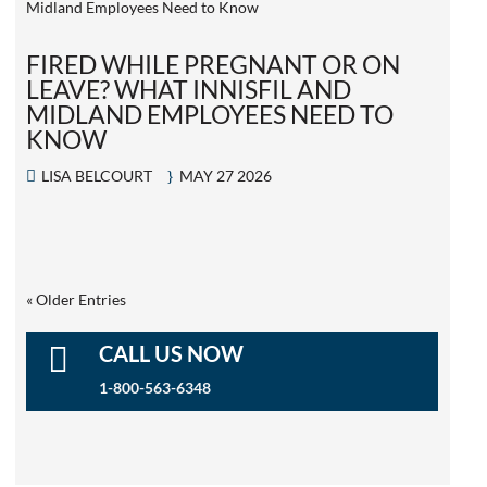
FIRED WHILE PREGNANT OR ON
LEAVE? WHAT INNISFIL AND
MIDLAND EMPLOYEES NEED TO
KNOW
LISA BELCOURT
MAY 27 2026
« Older Entries

CALL US NOW
1-800-563-6348