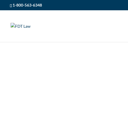
1-800-563-6348
FDT LAW
5
POSTS
5
PERSONAL INJURY
5
UNDERSTANDING 
UNDERSTANDING SLIP A