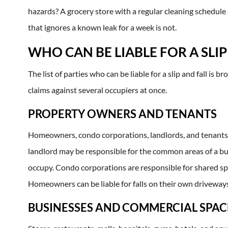
hazards? A grocery store with a regular cleaning schedule
that ignores a known leak for a week is not.
WHO CAN BE LIABLE FOR A SLIP
The list of parties who can be liable for a slip and fall is
claims against several occupiers at once.
PROPERTY OWNERS AND TENANTS
Homeowners, condo corporations, landlords, and tenants 
landlord may be responsible for the common areas of a buil
occupy. Condo corporations are responsible for shared spa
Homeowners can be liable for falls on their own driveways
BUSINESSES AND COMMERCIAL SPAC