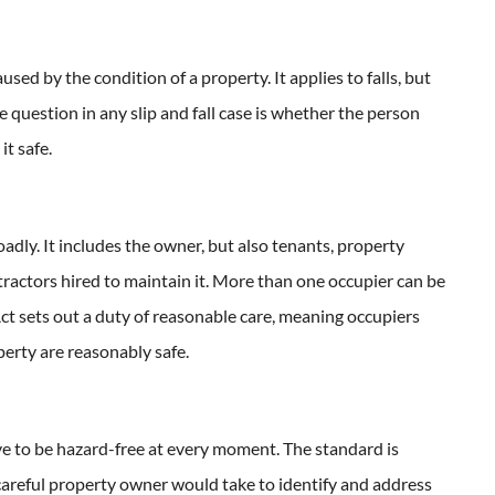
aused by the condition of a property. It applies to falls, but
 question in any slip and fall case is whether the person
t safe.
adly. It includes the owner, but also tenants, property
ractors hired to maintain it. More than one occupier can be
ct sets out a duty of reasonable care, meaning occupiers
erty are reasonably safe.
ve to be hazard-free at every moment. The standard is
 careful property owner would take to identify and address