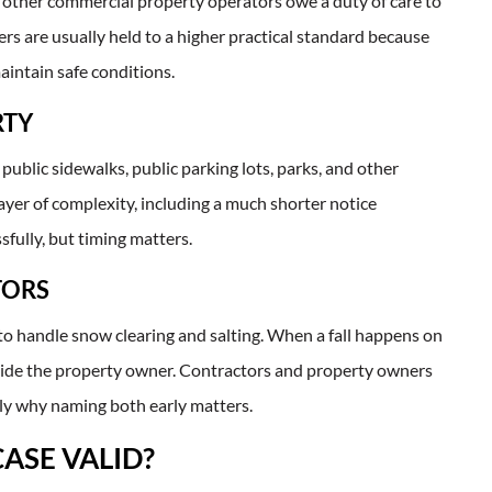
ny other commercial property operators owe a duty of care to
s are usually held to a higher practical standard because
aintain safe conditions.
RTY
 public sidewalks, public parking lots, parks, and other
ayer of complexity, including a much shorter notice
sfully, but timing matters.
TORS
to handle snow clearing and salting. When a fall happens on
gside the property owner. Contractors and property owners
actly why naming both early matters.
CASE VALID?