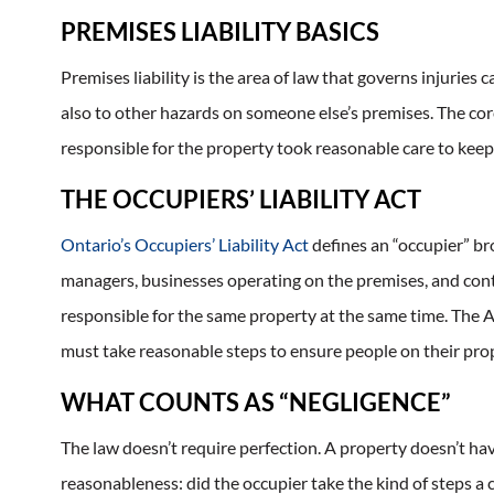
PREMISES LIABILITY BASICS
Premises liability is the area of law that governs injuries c
also to other hazards on someone else’s premises. The core
responsible for the property took reasonable care to keep i
THE OCCUPIERS’ LIABILITY ACT
Ontario’s Occupiers’ Liability Act
defines an “occupier” bro
managers, businesses operating on the premises, and cont
responsible for the same property at the same time. The A
must take reasonable steps to ensure people on their prop
WHAT COUNTS AS “NEGLIGENCE”
The law doesn’t require perfection. A property doesn’t ha
reasonableness: did the occupier take the kind of steps a