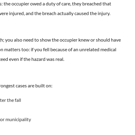
ts: the occupier owed a duty of care, they breached that
ere injured, and the breach actually caused the injury.
gh; you also need to show the occupier knew or should have
 matters too: if you fell because of an unrelated medical
eed even if the hazard was real.
ngest cases are built on:
er the fall
 or municipality