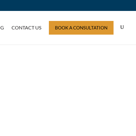
OG
CONTACT US
BOOK A CONSULTATION