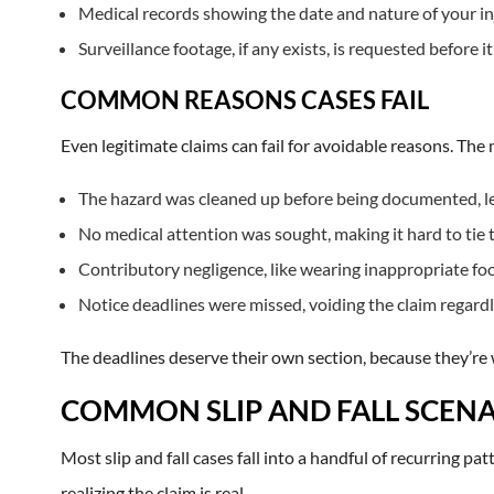
Medical records showing the date and nature of your in
Surveillance footage, if any exists, is requested before i
COMMON REASONS CASES FAIL
Even legitimate claims can fail for avoidable reasons. Th
The hazard was cleaned up before being documented, lea
No medical attention was sought, making it hard to tie th
Contributory negligence, like wearing inappropriate foo
Notice deadlines were missed, voiding the claim regardl
The deadlines deserve their own section, because they’re 
COMMON SLIP AND FALL SCENA
Most slip and fall cases fall into a handful of recurring pa
realizing the claim is real.