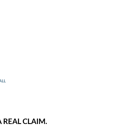
ALL
 REAL CLAIM.