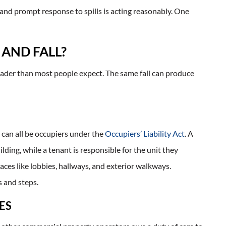
 and prompt response to spills is acting reasonably. One
 AND FALL?
 broader than most people expect. The same fall can produce
can all be occupiers under the
Occupiers’ Liability Act
. A
ding, while a tenant is responsible for the unit they
ces like lobbies, hallways, and exterior walkways.
 and steps.
ES