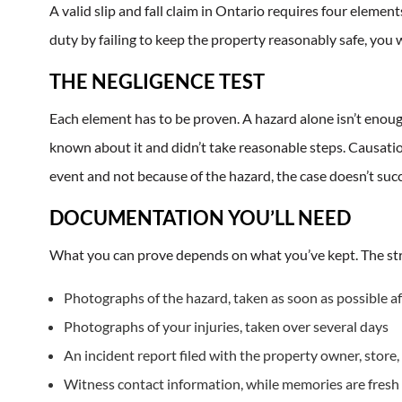
A valid slip and fall claim in Ontario requires four elemen
duty by failing to keep the property reasonably safe, you w
THE NEGLIGENCE TEST
Each element has to be proven. A hazard alone isn’t enou
known about it and didn’t take reasonable steps. Causation
event and not because of the hazard, the case doesn’t succ
DOCUMENTATION YOU’LL NEED
What you can prove depends on what you’ve kept. The stro
Photographs of the hazard, taken as soon as possible aft
Photographs of your injuries, taken over several days
An incident report filed with the property owner, store,
Witness contact information, while memories are fresh