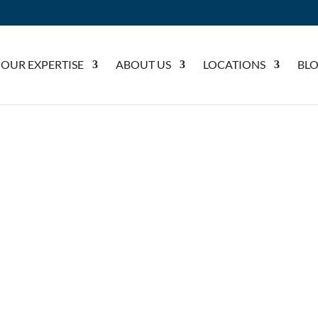
OUR EXPERTISE
ABOUT US
LOCATIONS
BL
SLIP AND FALL CLAIMS
ND FALL CLAIMS