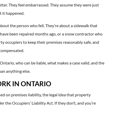
 matter. They feel embarrassed. They assume they were just
et it happened.
ly about the person who fell. They’re about a sidewalk that
uld have been repaired months ago, or a snow contractor who
rty occupiers to keep their premises reasonably safe, and
e compensated.
 Ontario, who can be liable, what makes a case valid, and the
han anything else.
ORK IN ONTARIO
sed on premises liability, the legal idea that property
 the Occupiers’ Liability Act. If they don’t, and you’re