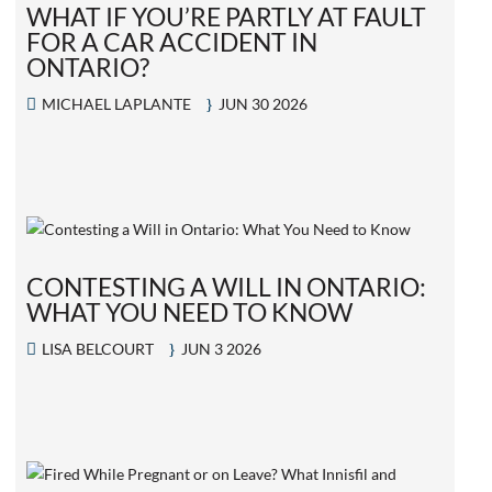
WHAT IF YOU’RE PARTLY AT FAULT
FOR A CAR ACCIDENT IN
ONTARIO?
MICHAEL LAPLANTE
JUN 30 2026
CONTESTING A WILL IN ONTARIO:
WHAT YOU NEED TO KNOW
LISA BELCOURT
JUN 3 2026