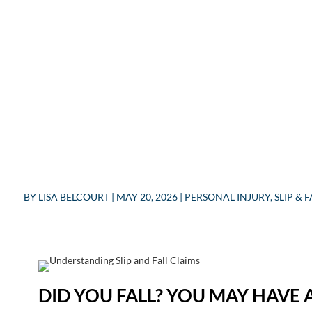
BY
LISA BELCOURT
|
MAY 20, 2026
|
PERSONAL INJURY
,
SLIP & F
DID YOU FALL? YOU MAY HAVE A