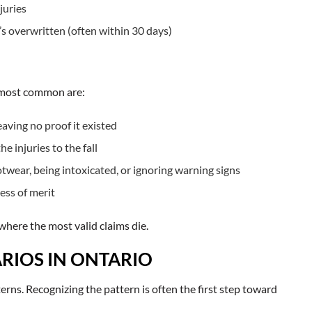
juries
t’s overwritten (often within 30 days)
e most common are:
ving no proof it existed
e injuries to the fall
twear, being intoxicated, or ignoring warning signs
ess of merit
where the most valid claims die.
RIOS IN ONTARIO
tterns. Recognizing the pattern is often the first step toward