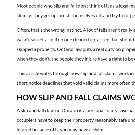
Most people who slip and fall don’t think of it as a legal
clumsy. They get up, brush themselves off, and try to forg
Often, that’s the wrong instinct. A lot of falls aren’t real
wasn’t salted, a spill no one cleaned up, a step that sho
skipped a property. Ontario law puts a real duty on prope
when they don’t, the people they injure have a right to b
This article walks through how slip and fall claims work in
short notice deadlines that void valid claims more often t
HOW SLIP AND FALL CLAIMS W
A slip and fall claim in Ontario is a personal injury case ba
occupiers have to keep their property reasonably safe under
injured because of it, you may have a claim.