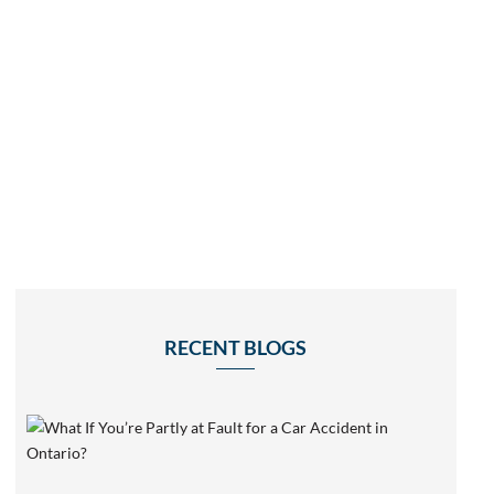
RECENT BLOGS