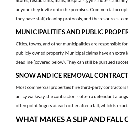
Stores, restaurants, malls, hospitals, gyms, hotels, and a
anyone they invite onto the premises. Commercial occupier
they have staff, cleaning protocols, and the resources to m
MUNICIPALITIES AND PUBLIC PROPE
Cities, towns, and other municipalities are responsible for
publicly owned property. Municipal claims have an extra l
deadline (covered below). They can still be pursued succes
SNOW AND ICE REMOVAL CONTRAC
Most commercial properties hire third-party contractors 
an icy walkway, the contractor is often a defendant alon
often point fingers at each other after a fall, which is ex
WHAT MAKES A SLIP AND FALL 