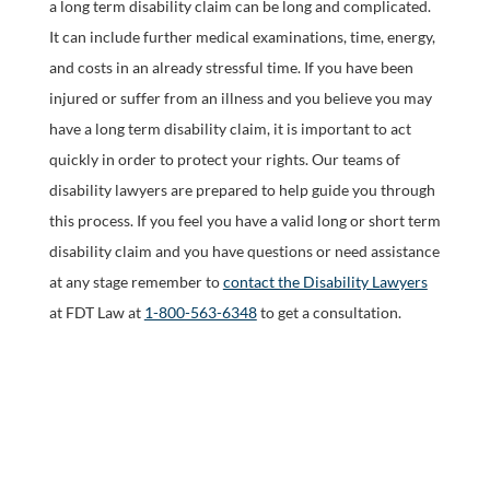
a long term disability claim can be long and complicated.
It can include further medical examinations, time, energy,
and costs in an already stressful time. If you have been
injured or suffer from an illness and you believe you may
have a long term disability claim, it is important to act
quickly in order to protect your rights. Our teams of
disability lawyers are prepared to help guide you through
this process. If you feel you have a valid long or short term
disability claim and you have questions or need assistance
at any stage remember to
contact the Disability Lawyers
at FDT Law at
1-800-563-6348
to get a consultation.