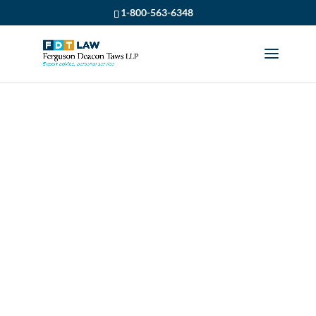
1-800-563-6348
WHAT YOU NEED TO
KNOW ABOUT A
POTENTIAL
DISABILITY CLAIM