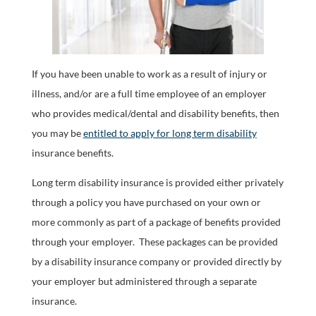
If you have been unable to work as a result of injury or
illness, and/or are a full time employee of an employer
who provides medical/dental and disability benefits, then
you may be
entitled to apply for long term disability
insurance benefits.
Long term disability insurance is provided either privately
through a policy you have purchased on your own or
more commonly as part of a package of benefits provided
through your employer. These packages can be provided
by a disability insurance company or provided directly by
your employer but administered through a separate
insurance.