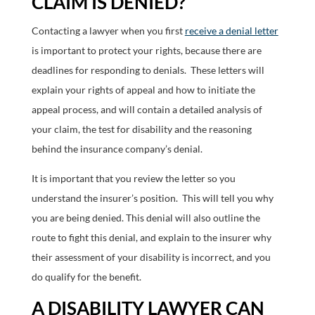
CLAIM IS DENIED?
Contacting a lawyer when you first
receive a denial letter
is important to protect your rights, because there are
deadlines for responding to denials. These letters will
explain your rights of appeal and how to initiate the
appeal process, and will contain a detailed analysis of
your claim, the test for disability and the reasoning
behind the insurance company’s denial.
It is important that you review the letter so you
understand the insurer’s position. This will tell you why
you are being denied. This denial will also outline the
route to fight this denial, and explain to the insurer why
their assessment of your disability is incorrect, and you
do qualify for the benefit.
A DISABILITY LAWYER CAN