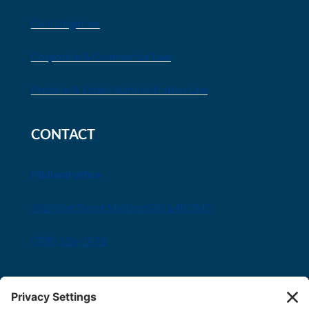
Civil Litigation
Corporate & Commercial Law
Probate & Estate Administration Law
CONTACT
Midland office
282 King Street Midland ON L4R 3M6
(705) 526-1471
Innisfil office