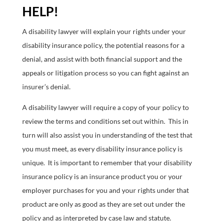
HELP!
A disability lawyer will explain your rights under your
disability insurance policy, the potential reasons for a
denial, and assist with both financial support and the
appeals or litigation process so you can fight against an
insurer’s denial.
A disability lawyer will require a copy of your policy to
review the terms and conditions set out within. This in
turn will also assist you in understanding of the test that
you must meet, as every disability insurance policy is
unique. It is important to remember that your disability
insurance policy is an insurance product you or your
employer purchases for you and your rights under that
product are only as good as they are set out under the
policy and as interpreted by case law and statute.