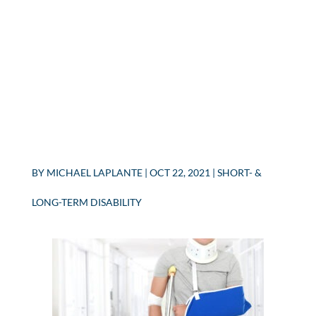
BY
MICHAEL LAPLANTE
|
OCT 22, 2021
|
SHORT- &
LONG-TERM DISABILITY