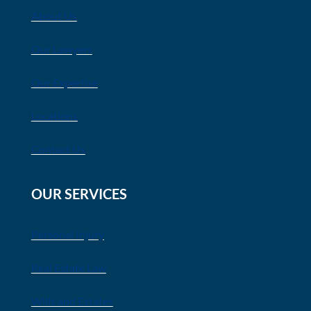
About Us
Our Lawyers
Our Expertise
Locations
Contact Us
OUR SERVICES
Personal Injury
Real Estate Law
Wills and Estates