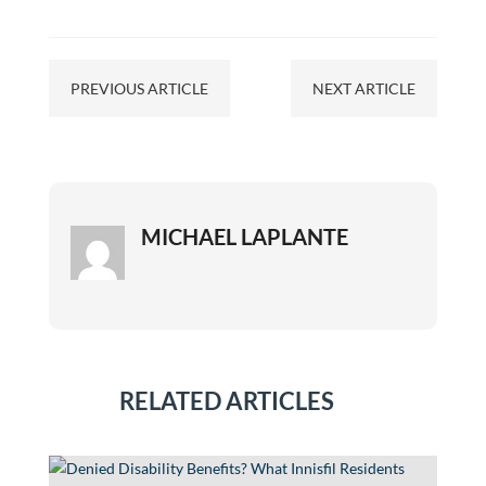
PREVIOUS ARTICLE
NEXT ARTICLE
MICHAEL LAPLANTE
RELATED ARTICLES