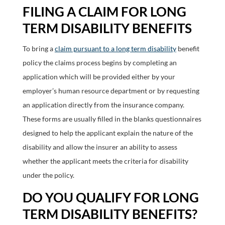
FILING A CLAIM FOR LONG
TERM DISABILITY BENEFITS
To bring a
claim pursuant to a long term disability
benefit
policy the claims process begins by completing an
application which will be provided either by your
employer’s human resource department or by requesting
an application directly from the insurance company.
These forms are usually filled in the blanks questionnaires
designed to help the applicant explain the nature of the
disability and allow the insurer an ability to assess
whether the applicant meets the criteria for disability
under the policy.
DO YOU QUALIFY FOR LONG
TERM DISABILITY BENEFITS?