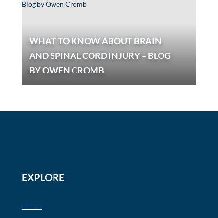
WHAT TO KNOW ABOUT BRAIN
AND SPINAL CORD INJURY – BLOG
BY OWEN CROMB
EXPLORE
Home