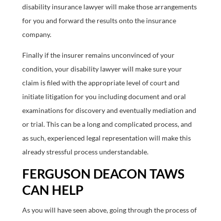
disability insurance lawyer will make those arrangements
for you and forward the results onto the insurance
company.
Finally if the insurer remains unconvinced of your
condition, your disability lawyer will make sure your
claim is filed with the appropriate level of court and
initiate litigation for you including document and oral
examinations for discovery and eventually mediation and
or trial. This can be a long and complicated process, and
as such, experienced legal representation will make this
already stressful process understandable.
FERGUSON DEACON TAWS
CAN HELP
As you will have seen above, going through the process of