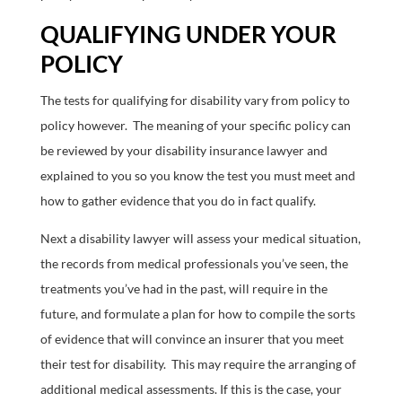
QUALIFYING UNDER YOUR
POLICY
The tests for qualifying for disability vary from policy to
policy however. The meaning of your specific policy can
be reviewed by your disability insurance lawyer and
explained to you so you know the test you must meet and
how to gather evidence that you do in fact qualify.
Next a disability lawyer will assess your medical situation,
the records from medical professionals you’ve seen, the
treatments you’ve had in the past, will require in the
future, and formulate a plan for how to compile the sorts
of evidence that will convince an insurer that you meet
their test for disability. This may require the arranging of
additional medical assessments. If this is the case, your