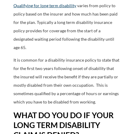
Qualifying for long term disability
varies from policy to
policy based on the insurer and how much has been paid
for the plan. Typically a long term disability insurance
policy provides for coverage from the start of a
designated waiting period following the disability until
age 65.
It is common for a disability insurance policy to state that
for the first two years following onset of disability that
the insured will receive the benefit if they are partially or
mostly disabled from their own occupation. This is
sometimes qualified by a percentage of hours or earnings
which you have to be disabled from working.
WHAT DO YOU DO IF YOUR
LONG TERM DISABILITY