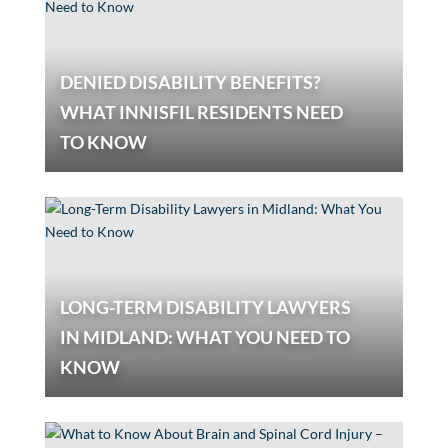
DENIED DISABILITY BENEFITS?
WHAT INNISFIL RESIDENTS NEED
TO KNOW
LONG-TERM DISABILITY LAWYERS
IN MIDLAND: WHAT YOU NEED TO
KNOW