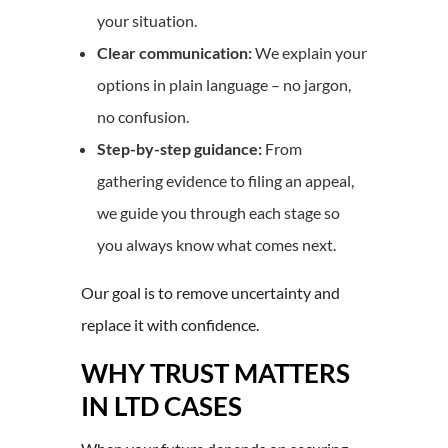
your situation.
Clear communication:
We explain your
options in plain language – no jargon,
no confusion.
Step-by-step guidance:
From
gathering evidence to filing an appeal,
we guide you through each stage so
you always know what comes next.
Our goal is to remove uncertainty and
replace it with confidence.
WHY TRUST MATTERS
IN LTD CASES