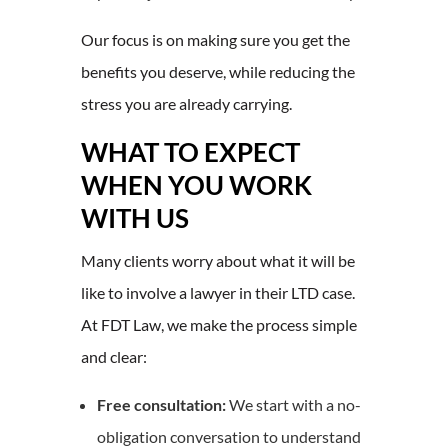
Our focus is on making sure you get the
benefits you deserve, while reducing the
stress you are already carrying.
WHAT TO EXPECT
WHEN YOU WORK
WITH US
Many clients worry about what it will be
like to involve a lawyer in their LTD case.
At FDT Law, we make the process simple
and clear:
Free consultation:
We start with a no-
obligation conversation to understand