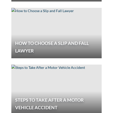
HOW TO CHOOSE A SLIP AND FALL
LAWYER
STEPS TO TAKE AFTER A MOTOR
VEHICLE ACCIDENT