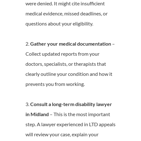
were denied. It might cite insufficient
medical evidence, missed deadlines, or
questions about your eligibility.
Gather your medical documentation
–
Collect updated reports from your
doctors, specialists, or therapists that
clearly outline your condition and how it
prevents you from working.
Consult a long-term disability lawyer
in Midland
– This is the most important
step. A lawyer experienced in LTD appeals
will review your case, explain your