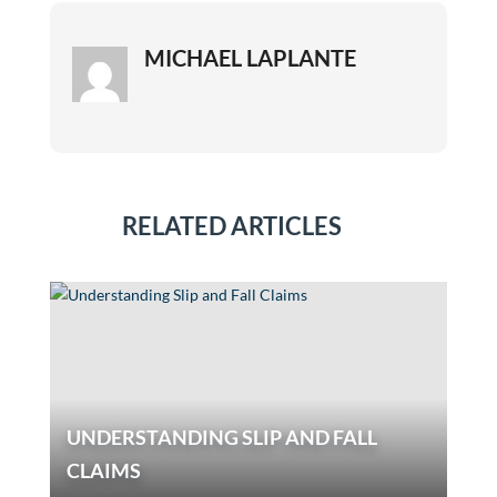
MICHAEL LAPLANTE
RELATED ARTICLES
UNDERSTANDING SLIP AND FALL
CLAIMS