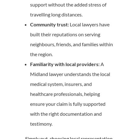
support without the added stress of
travelling long distances.
Community trust:
Local lawyers have
built their reputations on serving
neighbours, friends, and families within
the region.
Familiarity with local providers:
A
Midland lawyer understands the local
medical system, insurers, and
healthcare professionals, helping
ensure your claim is fully supported
with the right documentation and
testimony.
Simply put, choosing local representation