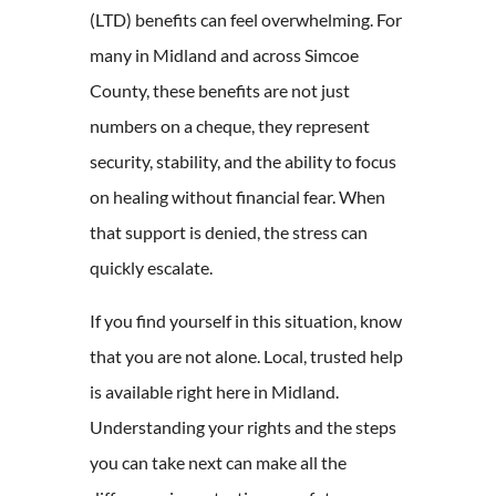
(LTD) benefits can feel overwhelming. For
many in Midland and across Simcoe
County, these benefits are not just
numbers on a cheque, they represent
security, stability, and the ability to focus
on healing without financial fear. When
that support is denied, the stress can
quickly escalate.
If you find yourself in this situation, know
that you are not alone. Local, trusted help
is available right here in Midland.
Understanding your rights and the steps
you can take next can make all the