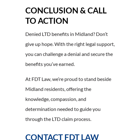
CONCLUSION & CALL
TO ACTION
Denied LTD benefits in Midland? Don’t
give up hope. With the right legal support,
you can challenge a denial and secure the
benefits you’ve earned.
At FDT Law, we’re proud to stand beside
Midland residents, offering the
knowledge, compassion, and
determination needed to guide you
through the LTD claim process.
CONTACT FDT LAW