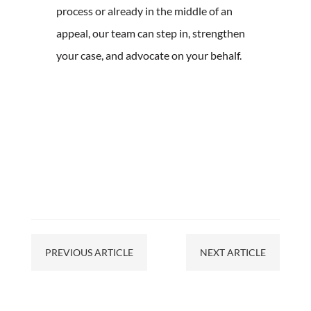
process or already in the middle of an
appeal, our team can step in, strengthen
your case, and advocate on your behalf.
PREVIOUS ARTICLE
NEXT ARTICLE