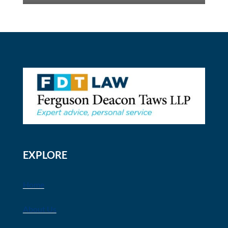
EXPLORE
Home
About Us