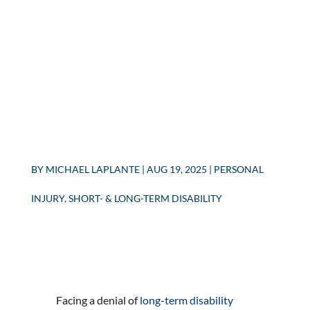
BY
MICHAEL LAPLANTE
|
AUG 19, 2025
|
PERSONAL
INJURY
,
SHORT- & LONG-TERM DISABILITY
Facing a denial of
long-term disability