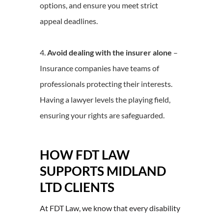
options, and ensure you meet strict
appeal deadlines.
Avoid dealing with the insurer alone
–
Insurance companies have teams of
professionals protecting their interests.
Having a lawyer levels the playing field,
ensuring your rights are safeguarded.
HOW FDT LAW
SUPPORTS MIDLAND
LTD CLIENTS
At FDT Law, we know that every disability