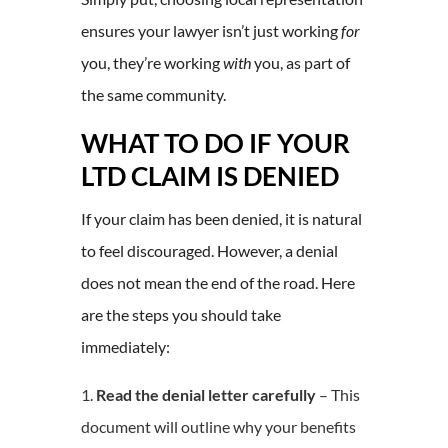
ensures your lawyer isn’t just working
for
you, they’re working
with
you, as part of
the same community.
WHAT TO DO IF YOUR
LTD CLAIM IS DENIED
If your claim has been denied, it is natural
to feel discouraged. However, a denial
does not mean the end of the road. Here
are the steps you should take
immediately:
Read the denial letter carefully
– This
document will outline why your benefits