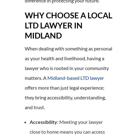
difference in protecting your future.
WHY CHOOSE A LOCAL
LTD LAWYER IN
MIDLAND
When dealing with something as personal
as your health and livelihood, having a
lawyer who is rooted in your community
matters. A
Midland-based LTD lawyer
offers more than just legal experience;
they bring accessibility, understanding,
and trust.
Accessibility:
Meeting your lawyer
close to home means you can access