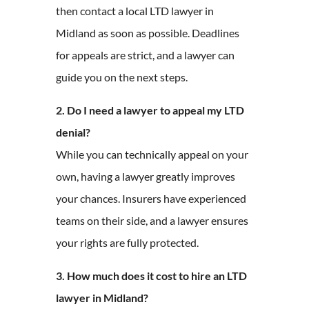
then contact a local LTD lawyer in
Midland as soon as possible. Deadlines
for appeals are strict, and a lawyer can
guide you on the next steps.
2. Do I need a lawyer to appeal my LTD
denial?
While you can technically appeal on your
own, having a lawyer greatly improves
your chances. Insurers have experienced
teams on their side, and a lawyer ensures
your rights are fully protected.
3. How much does it cost to hire an LTD
lawyer in Midland?