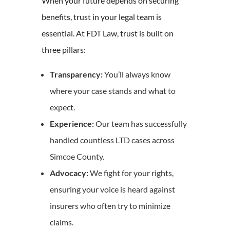
When your future depends on securing
benefits, trust in your legal team is
essential. At FDT Law, trust is built on
three pillars:
Transparency:
You’ll always know
where your case stands and what to
expect.
Experience:
Our team has successfully
handled countless LTD cases across
Simcoe County.
Advocacy:
We fight for your rights,
ensuring your voice is heard against
insurers who often try to minimize
claims.