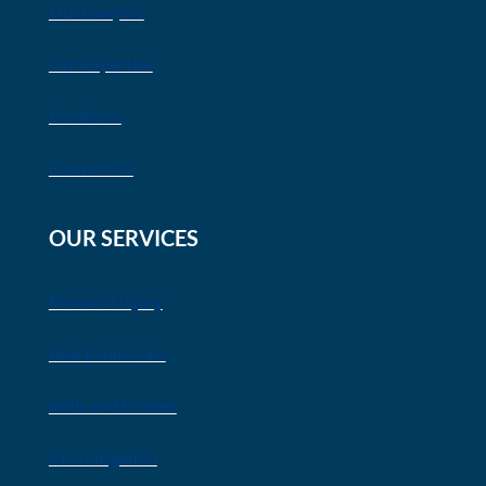
Our Lawyers
Our Expertise
Locations
Contact Us
OUR SERVICES
Personal Injury
Real Estate Law
Wills and Estates
Civil Litigation