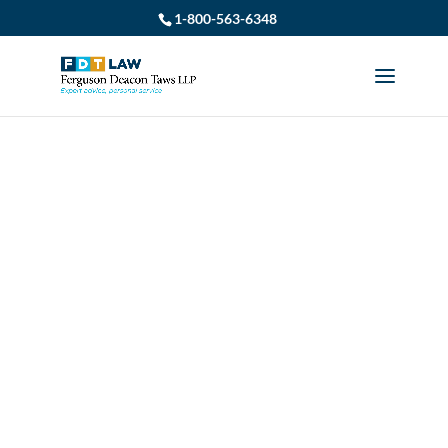
1-800-563-6348
LONG-TERM
DISABILITY LAWYERS
IN MIDLAND: WHAT
YOU NEED TO KNOW