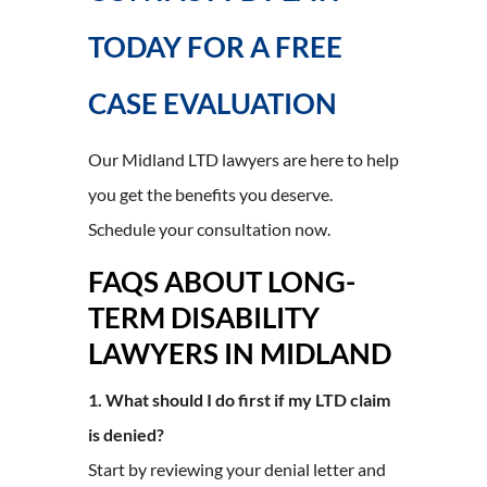
TODAY FOR A FREE
CASE EVALUATION
Our Midland LTD lawyers are here to help
you get the benefits you deserve.
Schedule your consultation now.
FAQS ABOUT LONG-
TERM DISABILITY
LAWYERS IN MIDLAND
1. What should I do first if my LTD claim
is denied?
Start by reviewing your denial letter and