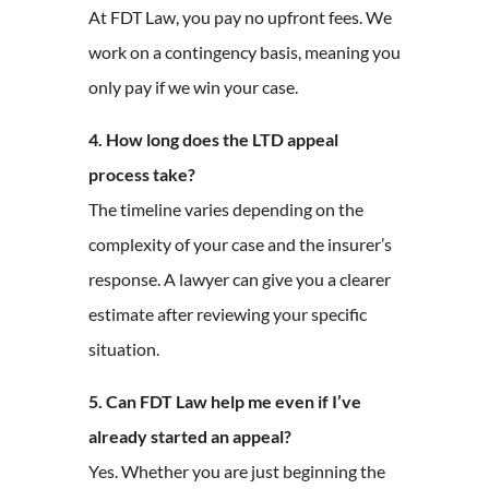
At FDT Law, you pay no upfront fees. We
work on a contingency basis, meaning you
only pay if we win your case.
4. How long does the LTD appeal
process take?
The timeline varies depending on the
complexity of your case and the insurer’s
response. A lawyer can give you a clearer
estimate after reviewing your specific
situation.
5. Can FDT Law help me even if I’ve
already started an appeal?
Yes. Whether you are just beginning the