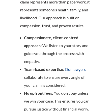
claim represents more than paperwork, it
represents someone’s health, family, and
livelihood. Our approach is built on
compassion, trust, and proven results.
Compassionate, client-centred
approach:
We listen to your story and
guide you through the process with
empathy.
Team-based expertise:
Our lawyers
collaborate to ensure every angle of
your claim is considered.
No upfront fees:
You don’t pay unless
we win your case. This ensures you can
pursue justice without financial worry.