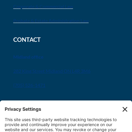
Corporate & Commercial Law
Probate & Estate Administration Law
CONTACT
Midland office
282 King Street Midland ON L4R 3M6
(705) 526-1471
Innisfil office
8034 Yonge Street Innisfil, ON L9S 1L6