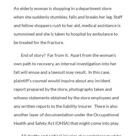
An elderly woman is shopping in a department store
when she suddenly stumbles, falls and breaks her leg. Staff
and fellow shoppers rush to her aid, medical assistance is
summoned and she is taken to hospital by ambulance to
be treated for the fracture.
End of story? Far from it. Apart from the woman’s
own path to recovery, an internal investigation into her
fall will ensue and a lawsuit may result. In this case,
plaintiff’s counsel would inquire about any incident
report prepared by the store, photographs taken and
witness statements obtained by the store employees and
any written reports to the liability insurer. There is also
another layer of documentation under the Occupational
Health and Safety Act (OHSA) that might come into play.
All deaths and critical injuries at a workplace must be