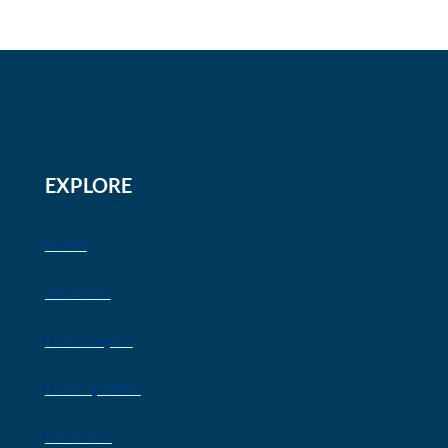
EXPLORE
Home
About Us
Our Lawyers
Our Expertise
Locations