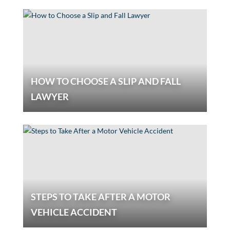
HOW TO CHOOSE A SLIP AND FALL
LAWYER
STEPS TO TAKE AFTER A MOTOR
VEHICLE ACCIDENT