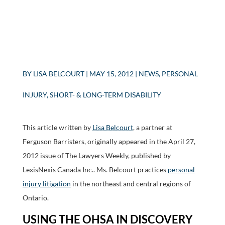
BY
LISA BELCOURT
|
MAY 15, 2012
|
NEWS
,
PERSONAL
INJURY
,
SHORT- & LONG-TERM DISABILITY
This article written by
Lisa Belcourt
, a partner at
Ferguson Barristers, originally appeared in the April 27,
2012 issue of The Lawyers Weekly, published by
LexisNexis Canada Inc.. Ms. Belcourt practices
personal
injury litigation
in the northeast and central regions of
Ontario.
USING THE OHSA IN DISCOVERY