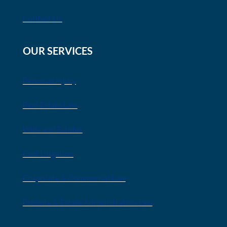
Contact Us
OUR SERVICES
Personal Injury
Real Estate Law
Wills and Estates
Civil Litigation
Corporate & Commercial Law
Probate & Estate Administration Law