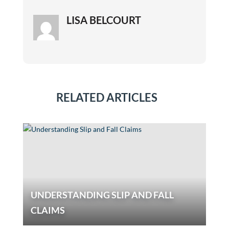
LISA BELCOURT
RELATED ARTICLES
UNDERSTANDING SLIP AND FALL
CLAIMS