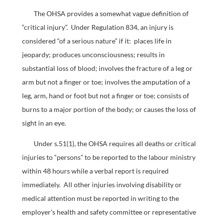
The OHSA provides a somewhat vague definition of
“critical injury”. Under Regulation 834, an injury is
considered “of a serious nature” if it: places life in
jeopardy; produces unconsciousness; results in
substantial loss of blood; involves the fracture of a leg or
arm but not a finger or toe; involves the amputation of a
leg, arm, hand or foot but not a finger or toe; consists of
burns to a major portion of the body; or causes the loss of
sight in an eye.
Under s.51(1), the OHSA requires all deaths or critical
injuries to “persons” to be reported to the labour ministry
within 48 hours while a verbal report is required
immediately. All other injuries involving disability or
medical attention must be reported in writing to the
employer’s health and safety committee or representative