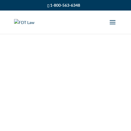
1-800-563-6348
USING THE OHSA IN
DISCOVERY