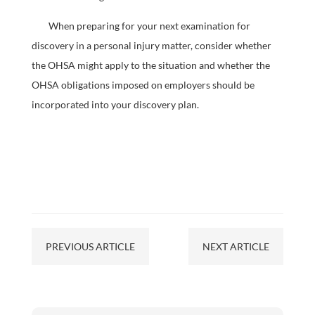
When preparing for your next examination for
discovery in a personal injury matter, consider whether
the OHSA might apply to the situation and whether the
OHSA obligations imposed on employers should be
incorporated into your discovery plan.
PREVIOUS ARTICLE
NEXT ARTICLE