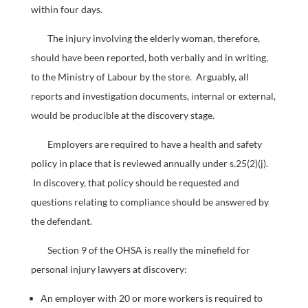
within four days.
The injury involving the elderly woman, therefore,
should have been reported, both verbally and in writing,
to the Ministry of Labour by the store. Arguably, all
reports and investigation documents, internal or external,
would be producible at the discovery stage.
Employers are required to have a health and safety
policy in place that is reviewed annually under s.25(2)(j).
In discovery, that policy should be requested and
questions relating to compliance should be answered by
the defendant.
Section 9 of the OHSA is really the minefield for
personal injury lawyers at discovery:
An employer with 20 or more workers is required to