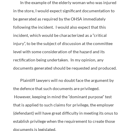
In the example of the elderly woman who was injured
in the store, I would expect significant documentation to
be generated as required by the OHSA immediately
following the incident. I would also expect that this
incident, which would be characterized as a “critical
injury”, to be the subject of discussion at the committee
level with some consideration of the hazard and its
rectification being undertaken. In my opinion, any
documents generated should be requested and produced.
Plaintiff lawyers will no doubt face the argument by
the defence that such documents are privileged.
However, keeping in mind the “dominant purpose” test
that is applied to such claims for privilege, the employer
(defendant) will have great difficulty in meeting its onus to
establish privilege when the requirement to create those
documents is legislated.