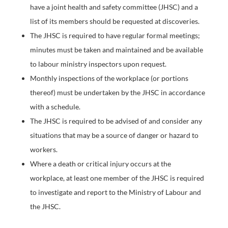
have a joint health and safety committee (JHSC) and a
list of its members should be requested at discoveries.
The JHSC is required to have regular formal meetings;
minutes must be taken and maintained and be available
to labour ministry inspectors upon request.
Monthly inspections of the workplace (or portions
thereof) must be undertaken by the JHSC in accordance
with a schedule.
The JHSC is required to be advised of and consider any
situations that may be a source of danger or hazard to
workers.
Where a death or critical injury occurs at the
workplace, at least one member of the JHSC is required
to investigate and report to the Ministry of Labour and
the JHSC.