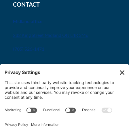
CONTACT
Midland office
282 King Street Midland ON L4R 3M6
(705) 526-1471
Innisfil office
8034 Yonge Street Innisfil, ON L9S 1L6
(705) 436-1701
Toll free:
1-800-563-6348