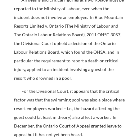
reported to the Ministry of Labour, even when the
incident does not involve an employee. In Blue Mountain
Resorts Limited v. Ontario (The Ministry of Labour and
The Ontario Labour Relations Board), 2011 ONSC 3057,
the Divisional Court upheld a decision of the Ontario
Labour Relations Board, which found the OHSA, and in
particular the requirement to report a death or critical
injury, applied to an incident involving a guest of the
resort who drowned in a pool.
For the Divisional Court, it appears that the critical
factor was that the swimming pool was also a place where
resort employees worked – i.e., the hazard affecting the
guest could (at least in theory) also affect a worker. In
December, the Ontario Court of Appeal granted leave to
appeal but it has not yet been heard.