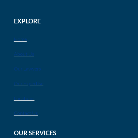
EXPLORE
Home
About Us
Our Lawyers
Our Expertise
Locations
Contact Us
OUR SERVICES