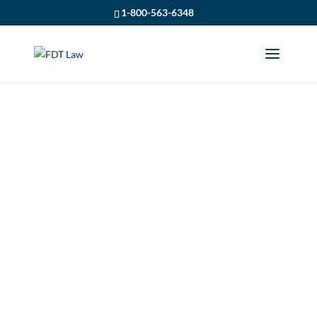
1-800-563-6348
A HELMET CAN
PROTECT YOU FROM
BRAIN INJURY