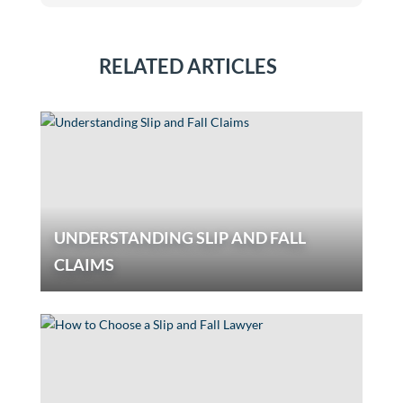
RELATED ARTICLES
UNDERSTANDING SLIP AND FALL
CLAIMS