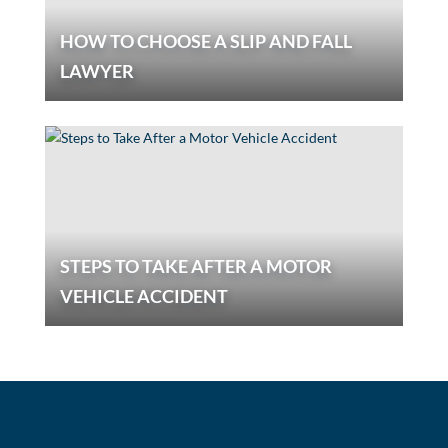
HOW TO CHOOSE A SLIP AND FALL
LAWYER
STEPS TO TAKE AFTER A MOTOR
VEHICLE ACCIDENT