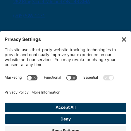
282 King Street Midland ON L4R 3M6
(705) 526-1471
Innisfil office
8034 Yonge Street Innisfil, ON L9S 1L6
(705) 436-1701
Toll free:
1-800-563-6348
Copyright 2026 FDT Law
Privacy Policy
|
Terms & Conditions
|
Cookie