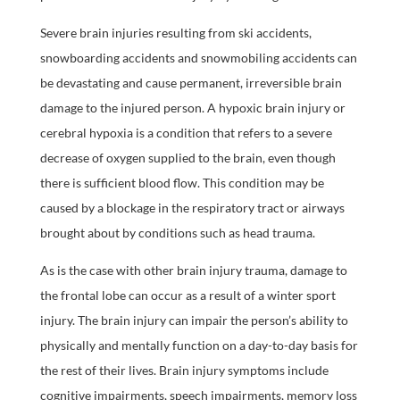
Severe brain injuries resulting from ski accidents,
snowboarding accidents and snowmobiling accidents can
be devastating and cause permanent, irreversible brain
damage to the injured person. A hypoxic brain injury or
cerebral hypoxia is a condition that refers to a severe
decrease of oxygen supplied to the brain, even though
there is sufficient blood flow. This condition may be
caused by a blockage in the respiratory tract or airways
brought about by conditions such as head trauma.
As is the case with other brain injury trauma, damage to
the frontal lobe can occur as a result of a winter sport
injury. The brain injury can impair the person’s ability to
physically and mentally function on a day-to-day basis for
the rest of their lives. Brain injury symptoms include
cognitive impairments, speech impairments, memory loss