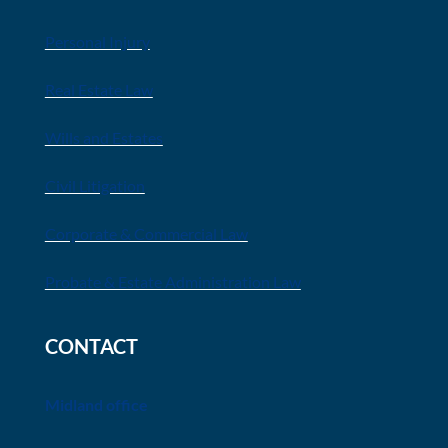
Personal Injury
Real Estate Law
Wills and Estates
Civil Litigation
Corporate & Commercial Law
Probate & Estate Administration Law
CONTACT
Midland office