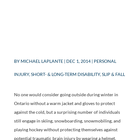
BY
MICHAEL LAPLANTE
|
DEC 1, 2014
|
PERSONAL
INJURY
,
SHORT- & LONG-TERM DISABILITY
,
SLIP & FALL
No one would consider going outside during winter in
Ontario without a warm jacket and gloves to protect
against the cold, but a surprising number of individuals
still engage in skiing, snowboarding, snowmobiling, and
playing hockey without protecting themselves against
potential traumatic brain injury by wearing a helmet.