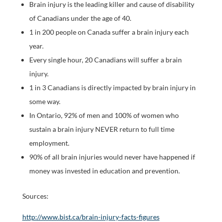
Brain injury is the leading killer and cause of disability
of Canadians under the age of 40.
1 in 200 people on Canada suffer a brain injury each
year.
Every single hour, 20 Canadians will suffer a brain
injury.
1 in 3 Canadians is directly impacted by brain injury in
some way.
In Ontario, 92% of men and 100% of women who
sustain a brain injury NEVER return to full time
employment.
90% of all brain injuries would never have happened if
money was invested in education and prevention.
Sources:
http://www.bist.ca/brain-injury-facts-figures