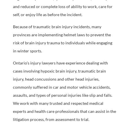
and reduced or complete loss of ability to work, care for
self, or enjoy life as before the incident.
Because of traumatic brain injury incidents, many
provinces are implementing helmet laws to prevent the
risk of brain injury trauma to individuals while engaging
in winter sports.
Ontario’s injury lawyers have experience dealing with
cases involving hypoxic brain injury, traumatic brain
injury, head concussions and other head injuries,
commonly suffered in car and motor vehicle accidents,
assaults, and types of personal injuries like slip and falls.
We work with many trusted and respected medical
experts and health care professionals that can assist in the
litigation process, from assessment to trial.