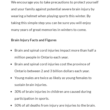
We encourage you to take precautions to protect yourself
and your family against potential severe brain injury by
wearing a helmet when playing sports this winter. By
taking this simple step you can be sure you will enjoy
many years of great memories in winters to come.
Brain Injury Facts and Figures
Brain and spinal cord injuries impact more than half a
million people in Ontario each year.
Brain and spinal cord injuries cost the province of
Ontario between 2 and 3 billion dollars each year.
Young males are twice as likely as young females to
sustain brain injuries.
30% of brain injuries in children are caused during
participation in sports.
50% of all deaths from injury are injuries to the brain.