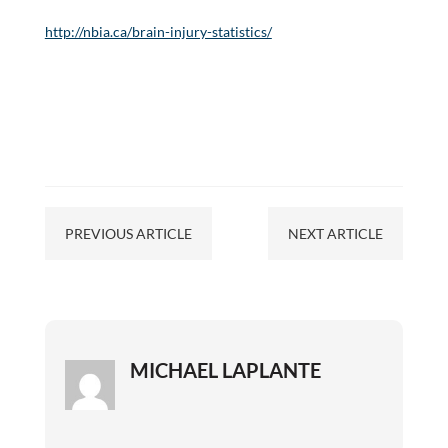
http://nbia.ca/brain-injury-statistics/
PREVIOUS ARTICLE
NEXT ARTICLE
MICHAEL LAPLANTE