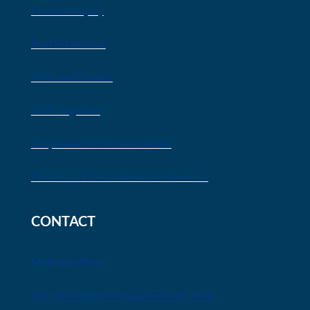
Personal Injury
Real Estate Law
Wills and Estates
Civil Litigation
Corporate & Commercial Law
Probate & Estate Administration Law
CONTACT
Midland office
282 King Street Midland ON L4R 3M6