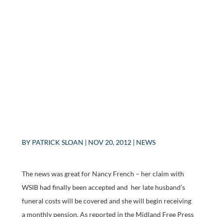
BY
PATRICK SLOAN
|
NOV 20, 2012
|
NEWS
The news was great for Nancy French – her claim with
WSIB had finally been accepted and her late husband’s
funeral costs will be covered and she will begin receiving
a monthly pension. As reported in the Midland Free Press