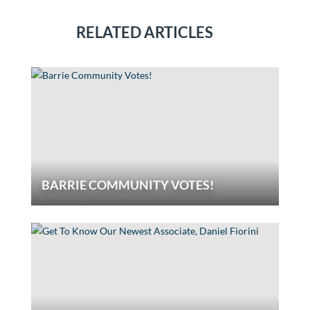
RELATED ARTICLES
BARRIE COMMUNITY VOTES!