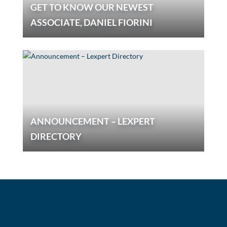
GET TO KNOW OUR NEWEST
ASSOCIATE, DANIEL FIORINI
ANNOUNCEMENT – LEXPERT
DIRECTORY