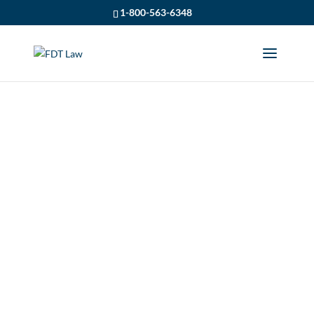
1-800-563-6348
WSIB CLAIM
ACCEPTED FOR
WIDOW OF LOCAL
VOLUNTEER
FIREFIGHTER