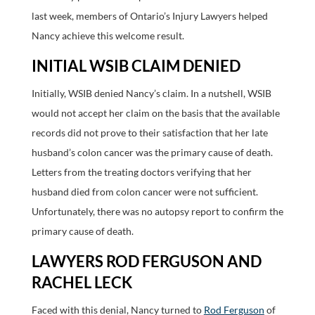
last week, members of Ontario’s Injury Lawyers helped
Nancy achieve this welcome result.
INITIAL WSIB CLAIM DENIED
Initially, WSIB denied Nancy’s claim. In a nutshell, WSIB
would not accept her claim on the basis that the available
records did not prove to their satisfaction that her late
husband’s colon cancer was the primary cause of death.
Letters from the treating doctors verifying that her
husband died from colon cancer were not sufficient.
Unfortunately, there was no autopsy report to confirm the
primary cause of death.
LAWYERS ROD FERGUSON AND
RACHEL LECK
Faced with this denial, Nancy turned to
Rod Ferguson
of