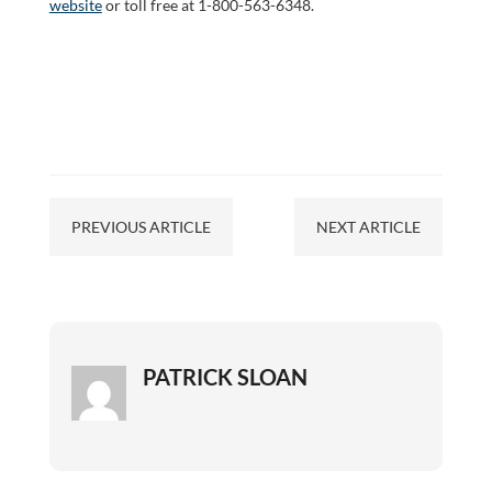
website
or toll free at 1-800-563-6348.
PREVIOUS ARTICLE
NEXT ARTICLE
PATRICK SLOAN