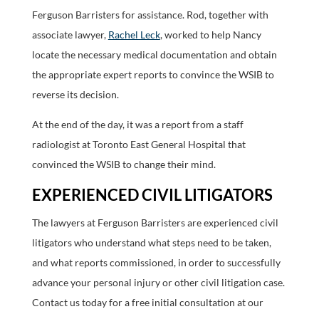
Ferguson Barristers for assistance. Rod, together with
associate lawyer,
Rachel Leck
, worked to help Nancy
locate the necessary medical documentation and obtain
the appropriate expert reports to convince the WSIB to
reverse its decision.
At the end of the day, it was a report from a staff
radiologist at Toronto East General Hospital that
convinced the WSIB to change their mind.
EXPERIENCED CIVIL LITIGATORS
The lawyers at Ferguson Barristers are experienced civil
litigators who understand what steps need to be taken,
and what reports commissioned, in order to successfully
advance your personal injury or other civil litigation case.
Contact us today for a free initial consultation at our