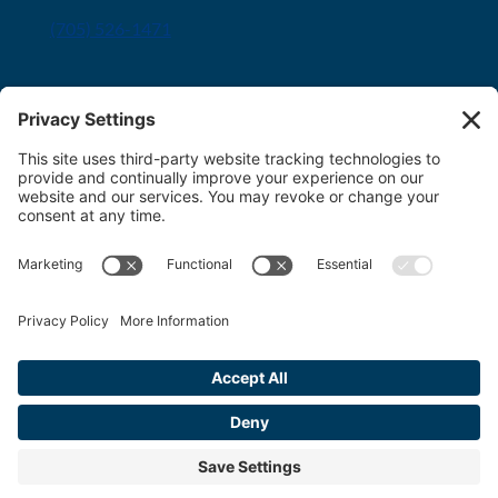
(705) 526-1471
Innisfil office
8034 Yonge Street Innisfil, ON L9S 1L6
(705) 436-1701
Toll free:
1-800-563-6348
Copyright 2026 FDT Law
Privacy Policy
|
Terms & Conditions
|
Cookie
Policy
|
Disclaimer