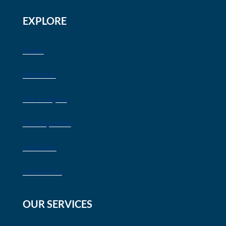
EXPLORE
Home
About Us
Our Lawyers
Our Expertise
Locations
Contact Us
OUR SERVICES