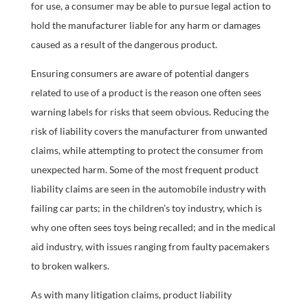
for use, a consumer may be able to pursue legal action to
hold the manufacturer liable for any harm or damages
caused as a result of the dangerous product.
Ensuring consumers are aware of potential dangers
related to use of a product is the reason one often sees
warning labels for risks that seem obvious. Reducing the
risk of liability covers the manufacturer from unwanted
claims, while attempting to protect the consumer from
unexpected harm. Some of the most frequent product
liability claims are seen in the automobile industry with
failing car parts; in the children’s toy industry, which is
why one often sees toys being recalled; and in the medical
aid industry, with issues ranging from faulty pacemakers
to broken walkers.
As with many litigation claims, product liability