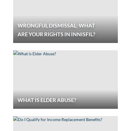
WRONGFUL DISMISSAL: WHAT
ARE YOUR RIGHTS IN INNISFIL?
WHAT IS ELDER ABUSE?