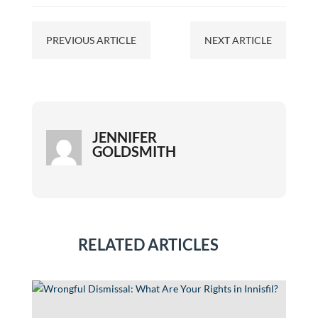
PREVIOUS ARTICLE
NEXT ARTICLE
JENNIFER
GOLDSMITH
RELATED ARTICLES