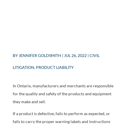
BY
JENNIFER GOLDSMITH
|
JUL 26, 2022
|
CIVIL
LITIGATION
,
PRODUCT LIABILITY
In Ontario, manufacturers and merchants are responsible
for the quality and safety of the products and equipment
they make and sell.
If a product is defective, fails to perform as expected, or
fails to carry the proper warning labels and instructions