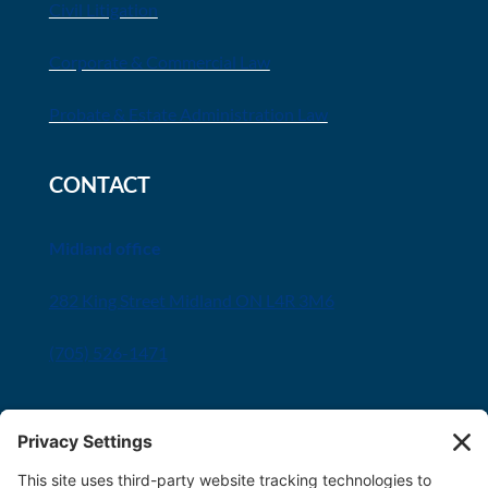
Civil Litigation
Corporate & Commercial Law
Probate & Estate Administration Law
CONTACT
Midland office
282 King Street Midland ON L4R 3M6
(705) 526-1471
Innisfil office
8034 Yonge Street Innisfil, ON L9S 1L6