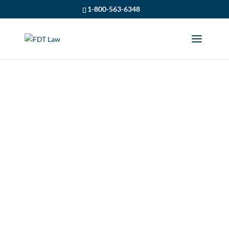
1-800-563-6348
PRODUCT LIABILITY
(OVERVIEW) – BY
OWEN CROMB