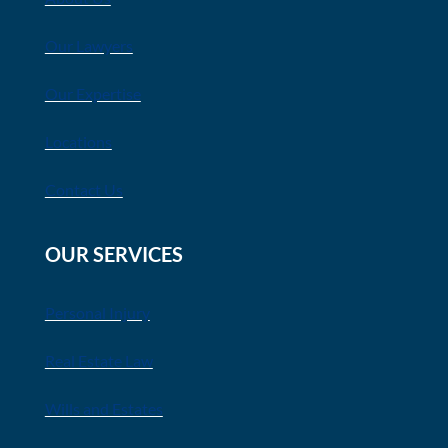
Our Lawyers
Our Expertise
Locations
Contact Us
OUR SERVICES
Personal Injury
Real Estate Law
Wills and Estates