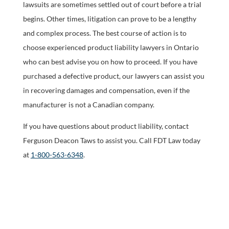
lawsuits are sometimes settled out of court before a trial
begins. Other times, litigation can prove to be a lengthy
and complex process. The best course of action is to
choose experienced product liability lawyers in Ontario
who can best advise you on how to proceed. If you have
purchased a defective product, our lawyers can assist you
in recovering damages and compensation, even if the
manufacturer is not a Canadian company.
If you have questions about product liability, contact
Ferguson Deacon Taws to assist you. Call FDT Law today
at
1-800-563-6348
.