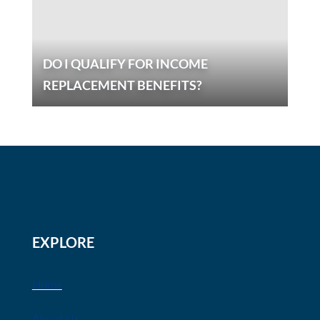
DO I QUALIFY FOR INCOME
REPLACEMENT BENEFITS?
EXPLORE
Home
About Us