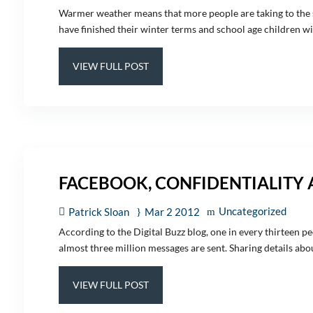
Warmer weather means that more people are taking to the st
have finished their winter terms and school age children will
VIEW FULL POST
FACEBOOK, CONFIDENTIALITY
Uncategorized
Patrick Sloan
Mar 2 2012
According to the Digital Buzz blog, one in every thirteen pe
almost three million messages are sent. Sharing details about
VIEW FULL POST