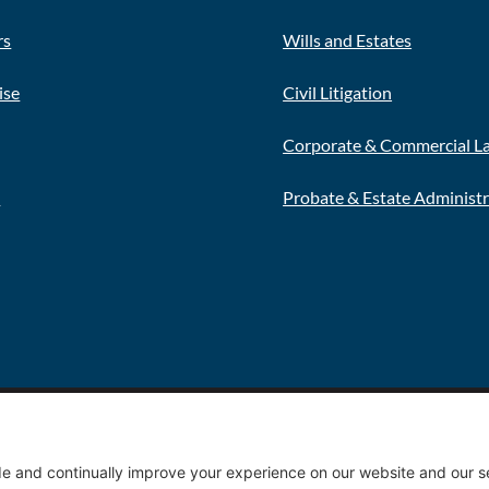
rs
Wills and Estates
ise
Civil Litigation
Corporate & Commercial L
s
Probate & Estate Administ
Privacy 