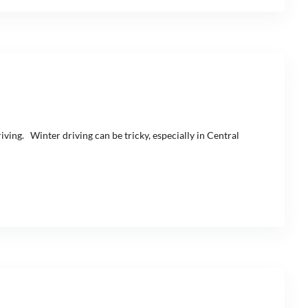
iving. Winter driving can be tricky, especially in Central