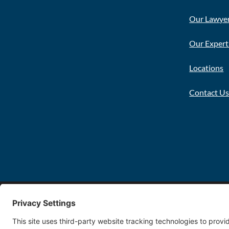
Our Lawye
Our Expert
Locations
Contact U
Copyright 2026 FDT Law