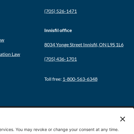
(705) 526-1471
Innisfil office
aw
8034 Yonge Street Innisfil, ON L9S 1L6
ration Law
(705) 436-1701
Toll free:
1-800-563-6348
Policy
|
Terms & Conditions
|
Cookie Policy
|
Disclaimer