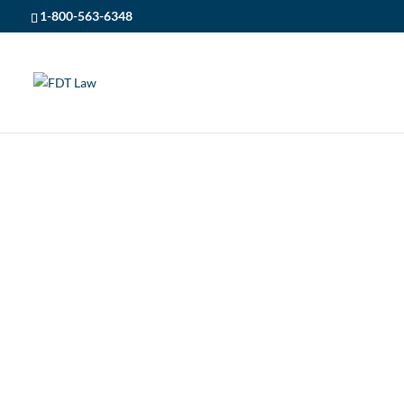
1-800-563-6348
FDT LAW
5
ONTARIO CAR ACCIDENTS
ONTARIO CAR A