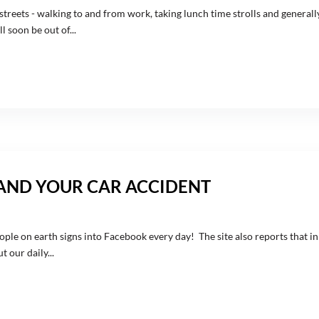
reets - walking to and from work, taking lunch time strolls and generall
 soon be out of...
 AND YOUR CAR ACCIDENT
ople on earth signs into Facebook every day! The site also reports that in
 our daily...