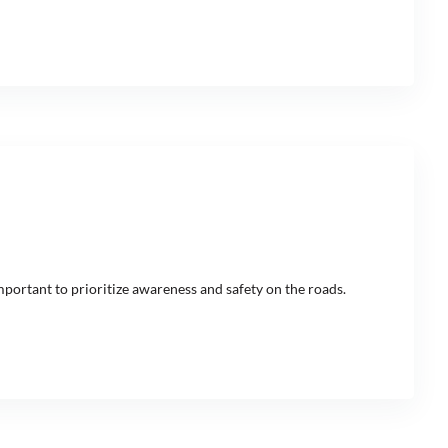
mportant to prioritize awareness and safety on the roads.