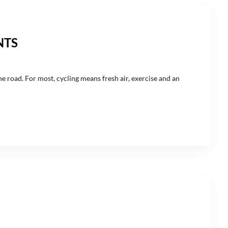
NTS
the road. For most, cycling means fresh air, exercise and an