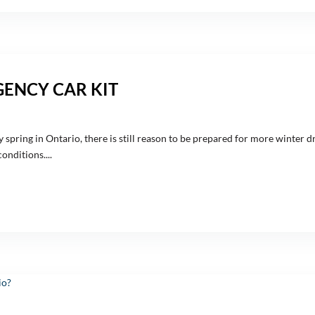
GENCY CAR KIT
 spring in Ontario, there is still reason to be prepared for more winter dr
nditions....