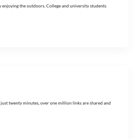
y enjoying the outdoors. College and university students
 just twenty minutes, over one million links are shared and