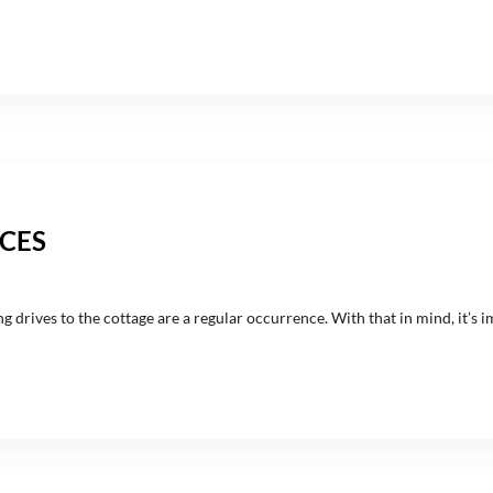
CES
rives to the cottage are a regular occurrence. With that in mind, it’s i