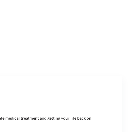
ate medical treatment and getting your life back on