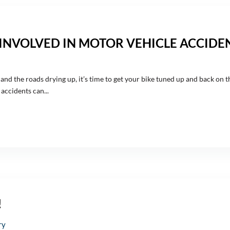
INVOLVED IN MOTOR VEHICLE ACCIDE
e and the roads drying up, it’s time to get your bike tuned up and back on 
accidents can...
!
ry