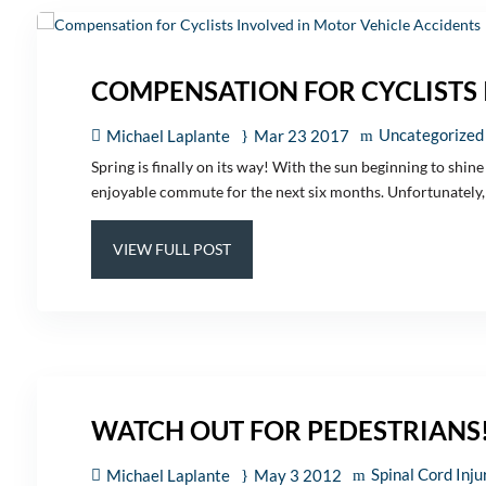
COMPENSATION FOR CYCLISTS 
Uncategorized
Michael Laplante
Mar 23 2017
Spring is finally on its way! With the sun beginning to shin
enjoyable commute for the next six months. Unfortunately, 
VIEW FULL POST
WATCH OUT FOR PEDESTRIANS
Spinal Cord Inju
Michael Laplante
May 3 2012