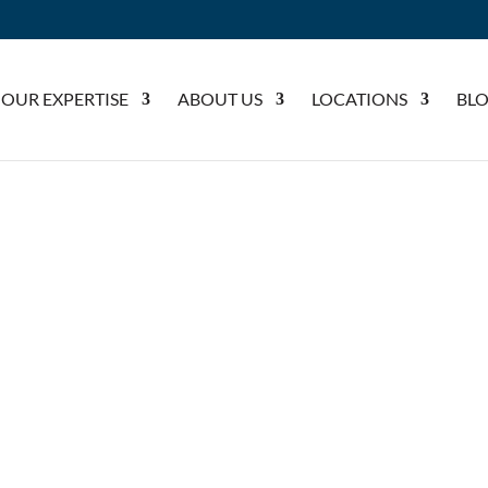
OUR EXPERTISE
ABOUT US
LOCATIONS
BL
CCIDENTS