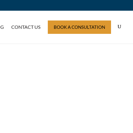
OG
CONTACT US
BOOK A CONSULTATION