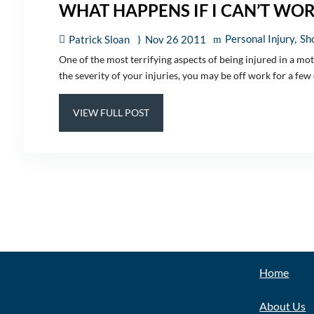
WHAT HAPPENS IF I CAN’T WO
Personal Injury
Sho
Patrick Sloan
Nov 26 2011
One of the most terrifying aspects of being injured in a mo
the severity of your injuries, you may be off work for a few d
VIEW FULL POST
EXPLOR
Home
About Us