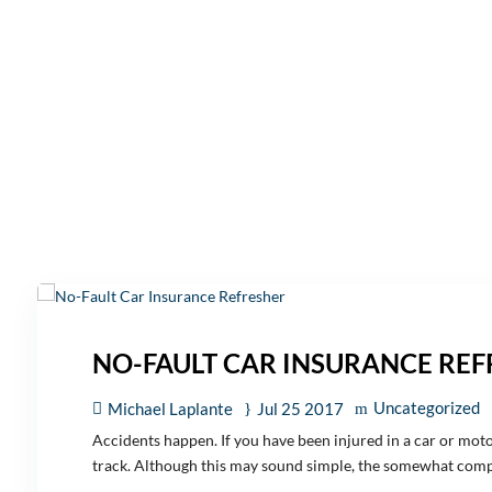
NO-FAULT CAR INSURANCE RE
Uncategorized
Michael Laplante
Jul 25 2017
Accidents happen. If you have been injured in a car or moto
track. Although this may sound simple, the somewhat compl