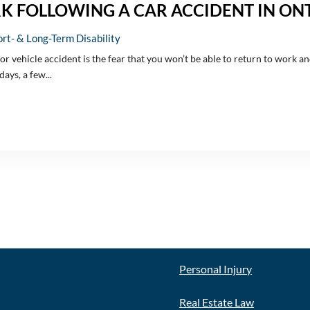
RK FOLLOWING A CAR ACCIDENT IN ON
rt- & Long-Term Disability
tor vehicle accident is the fear that you won’t be able to return to work 
ays, a few...
E
OUR SERVICES
Personal Injury
Real Estate Law