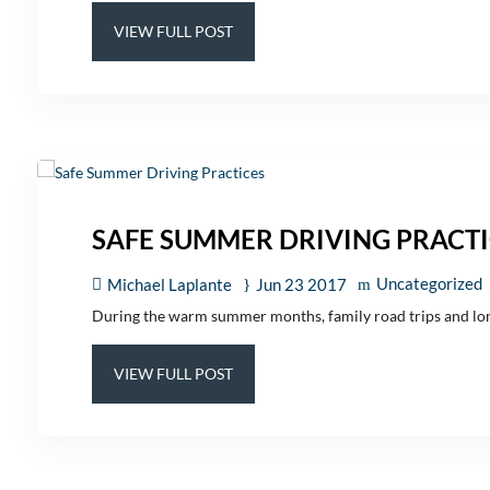
VIEW FULL POST
SAFE SUMMER DRIVING PRACTI
Uncategorized
Michael Laplante
Jun 23 2017
During the warm summer months, family road trips and long d
VIEW FULL POST