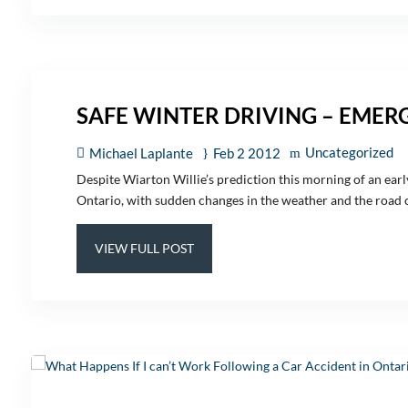
SAFE WINTER DRIVING – EMER
Uncategorized
Michael Laplante
Feb 2 2012
Despite Wiarton Willie’s prediction this morning of an early
Ontario, with sudden changes in the weather and the road co
VIEW FULL POST