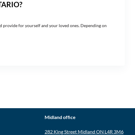
TARIO?
and provide for yourself and your loved ones. Depending on
CONTACT
Midland office
282 King Street Midland ON L4R 3M6