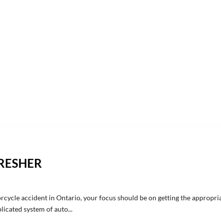
FRESHER
rcycle accident in Ontario, your focus should be on getting the appropri
icated system of auto...