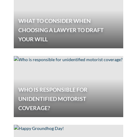
WHAT TO CONSIDER WHEN
CHOOSING A LAWYER TO DRAFT
YOUR WILL
WHO IS RESPONSIBLE FOR
UNIDENTIFIED MOTORIST
COVERAGE?