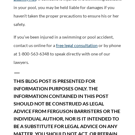
in your pool, you may be held liable for damages if you
haven’t taken the proper precautions to ensure his or her
safety.
If you’ve been injured in a swimming or pool accident,
contact us online for a
free legal consultation
or by phone
at 1-800-563-6348 to speak directly with one of our
lawyers.
___
THIS BLOG POST IS PRESENTED FOR
INFORMATION PURPOSES ONLY. THE
INFORMATION CONTAINED IN THIS POST
SHOULD NOT BE CONSTRUED AS LEGAL
ADVICE FROM FERGUSON BARRISTERS OR THE
INDIVIDUAL AUTHOR, NOR IS IT INTENDED TO
BE A SUBSTITUTE FOR LEGAL ADVICE ON ANY
MATTER. YOU SHOULD NOT ACT, OR REFRAIN