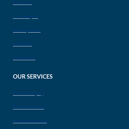
About Us
Our Lawyers
Our Expertise
Locations
Contact Us
OUR SERVICES
Personal Injury
Real Estate Law
Wills and Estates