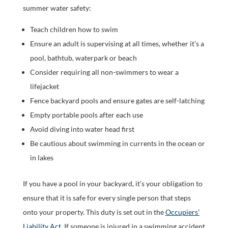
summer water safety:
Teach children how to swim
Ensure an adult is supervising at all times, whether it’s a
pool, bathtub, waterpark or beach
Consider requiring all non-swimmers to wear a
lifejacket
Fence backyard pools and ensure gates are self-latching
Empty portable pools after each use
Avoid diving into water head first
Be cautious about swimming in currents in the ocean or
in lakes
If you have a pool in your backyard, it’s your obligation to
ensure that it is safe for every single person that steps
onto your property. This duty is set out in the
Occupiers’
Liability Act
. If someone is injured in a swimming accident