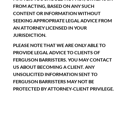
FROM ACTING, BASED ON ANY SUCH
CONTENT OR INFORMATION WITHOUT
SEEKING APPROPRIATE LEGAL ADVICE FROM
AN ATTORNEY LICENSED IN YOUR
JURISDICTION.
PLEASE NOTE THAT WE ARE ONLY ABLE TO
PROVIDE LEGAL ADVICE TO CLIENTS OF
FERGUSON BARRISTERS. YOU MAY CONTACT
US ABOUT BECOMING A CLIENT. ANY
UNSOLICITED INFORMATION SENT TO
FERGUSON BARRISTERS MAY NOT BE
PROTECTED BY ATTORNEY-CLIENT PRIVILEGE.