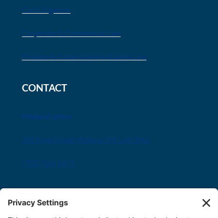
Civil Litigation
Corporate & Commercial Law
Probate & Estate Administration Law
CONTACT
Midland office
282 King Street Midland ON L4R 3M6
(705) 526-1471
Innisfil office
8034 Yonge Street Innisfil, ON L9S 1L6