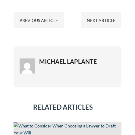
PREVIOUS ARTICLE
NEXT ARTICLE
MICHAEL LAPLANTE
RELATED ARTICLES