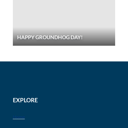
HAPPY GROUNDHOG DAY!
EXPLORE
Home