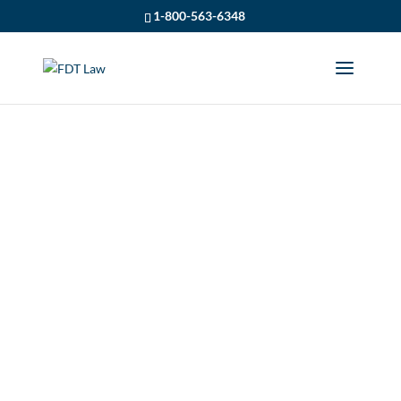
1-800-563-6348
SUMMER WATER
SAFETY