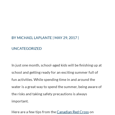
BY
MICHAEL LAPLANTE
|
MAY 29, 2017
|
UNCATEGORIZED
In just one month, school-aged kids will be finishing up at
school and getting ready for an exciting summer full of
fun activities. While spending time in and around the
water is a great way to spend the summer, being aware of
the risks and taking safety precautions is always
important.
Here are a few tips from the
Canadian Red Cross
on