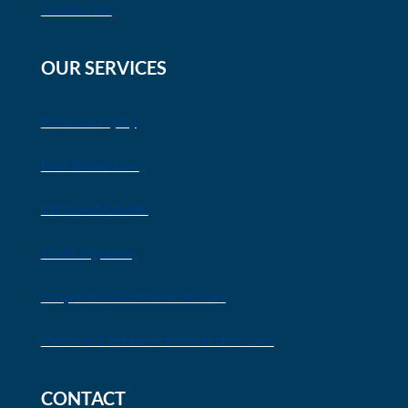
Contact Us
OUR SERVICES
Personal Injury
Real Estate Law
Wills and Estates
Civil Litigation
Corporate & Commercial Law
Probate & Estate Administration Law
CONTACT