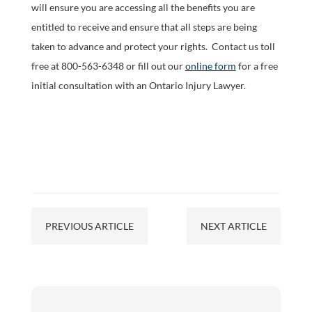
will ensure you are accessing all the benefits you are
entitled to receive and ensure that all steps are being
taken to advance and protect your rights. Contact us toll
free at 800-563-6348 or fill out our
online form
for a free
initial consultation with an Ontario Injury Lawyer.
PREVIOUS ARTICLE
NEXT ARTICLE