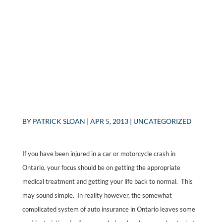
BY
PATRICK SLOAN
|
APR 5, 2013
|
UNCATEGORIZED
If you have been injured in a car or motorcycle crash in
Ontario, your focus should be on getting the appropriate
medical treatment and getting your life back to normal. This
may sound simple. In reality however, the somewhat
complicated system of auto insurance in Ontario leaves some