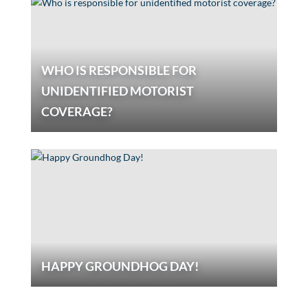
WHO IS RESPONSIBLE FOR
UNIDENTIFIED MOTORIST
COVERAGE?
HAPPY GROUNDHOG DAY!