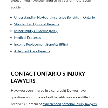
expect if you have been injured in a car or motorcycle
accident.
Understanding No-Fault Insurance Benefits in Ontario
Standard vs. Optional Benefits
Minor Injury Guideline (MIG)
Medical Expenses
Income Replacement Benefits (IRBs)
Attendant Care Benefits
CONTACT ONTARIO’S INJURY
LAWYERS
Have you been injured in a car crash? Do you have
questions about the no-fault benefits you are entitled to
receive? Our team of
experienced personal injury lawyers