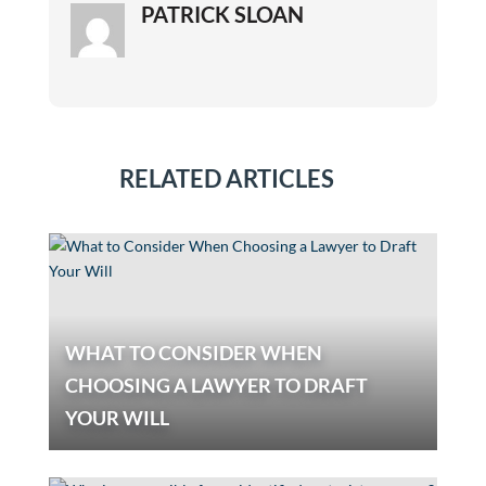
PATRICK SLOAN
RELATED ARTICLES
WHAT TO CONSIDER WHEN
CHOOSING A LAWYER TO DRAFT
YOUR WILL