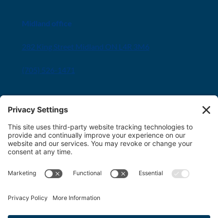
Midland office
282 King Street Midland ON L4R 3M6
(705) 526-1471
Innisfil office
8034 Yonge Street Innisfil, ON L9S 1L6
(705) 436-1701
Toll free:
1-800-563-6348