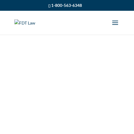
1-800-563-6348
A SPRING
REFRESHER ON NO-
FAULT CAR
INSURANCE