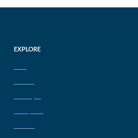
EXPLORE
Home
About Us
Our Lawyers
Our Expertise
Locations