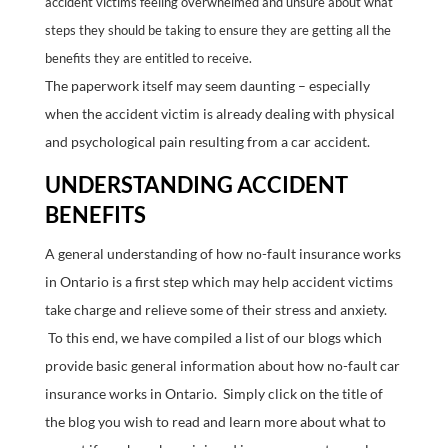
accident victims feeling overwhelmed and unsure about what
steps they should be taking to ensure they are getting all the
benefits they are entitled to receive.
The paperwork itself may seem daunting – especially
when the accident victim is already dealing with physical
and psychological pain resulting from a car accident.
UNDERSTANDING ACCIDENT
BENEFITS
A general understanding of how no-fault insurance works
in Ontario is a first step which may help accident victims
take charge and relieve some of their stress and anxiety.
To this end, we have compiled a list of our blogs which
provide basic general information about how no-fault car
insurance works in Ontario. Simply click on the title of
the blog you wish to read and learn more about what to