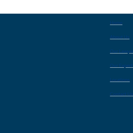
EXPLOR
Home
About Us
Our Lawye
Our Expert
Locations
Contact U