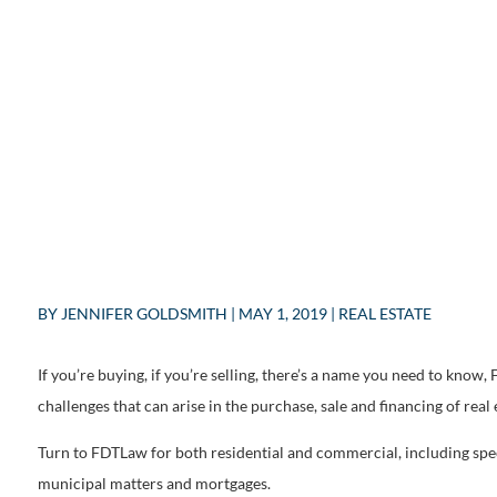
BY
JENNIFER GOLDSMITH
|
MAY 1, 2019
|
REAL ESTATE
If you’re buying, if you’re selling, there’s a name you need to know
challenges that can arise in the purchase, sale and financing of real 
Turn to FDTLaw for both residential and commercial, including spe
municipal matters and mortgages.