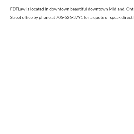
FDTLaw is located in downtown beautiful downtown Midland, Ontario
Street office by phone at 705-526-3791 for a quote or speak directl