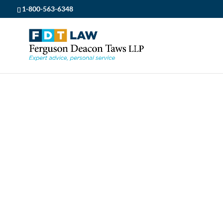
1-800-563-6348
FDT LAW
5
POSTS
5
REAL ESTATE
5
HELLO MAY!
HELLO MAY!