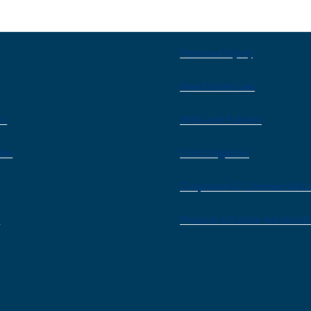
E
OUR SERVICES
Personal Injury
Real Estate Law
rs
Wills and Estates
ise
Civil Litigation
Corporate & Commercial L
s
Probate & Estate Administ