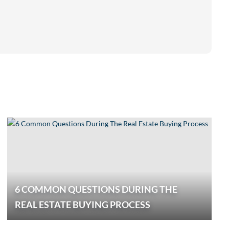
6 COMMON QUESTIONS DURING THE
REAL ESTATE BUYING PROCESS