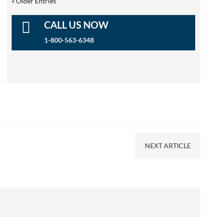
« Older Entries

CALL US NOW
1-800-563-6348
NEXT ARTICLE