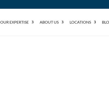
OUR EXPERTISE
ABOUT US
LOCATIONS
BL