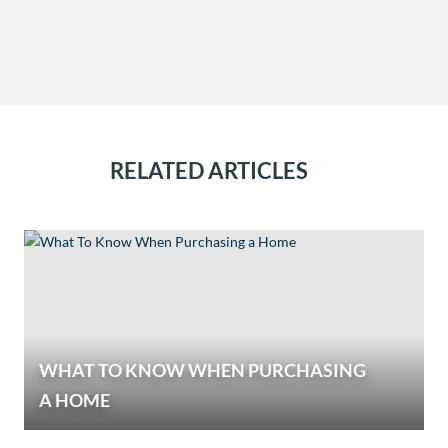
RELATED ARTICLES
WHAT TO KNOW WHEN PURCHASING
A HOME