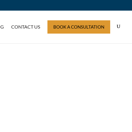
OG
CONTACT US
BOOK A CONSULTATION