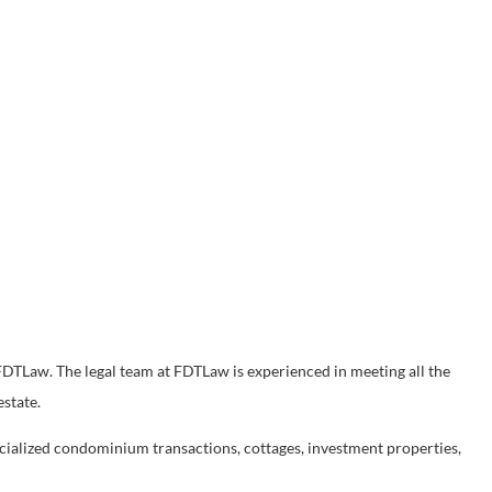
, FDTLaw. The legal team at FDTLaw is experienced in meeting all the
estate.
cialized condominium transactions, cottages, investment properties,