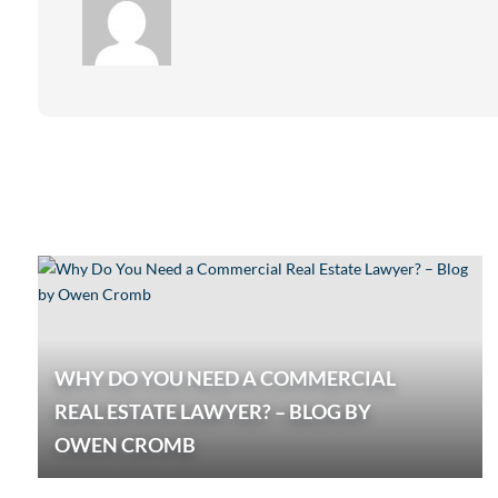
WHY DO YOU NEED A COMMERCIAL
REAL ESTATE LAWYER? – BLOG BY
OWEN CROMB