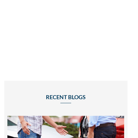
RECENT BLOGS