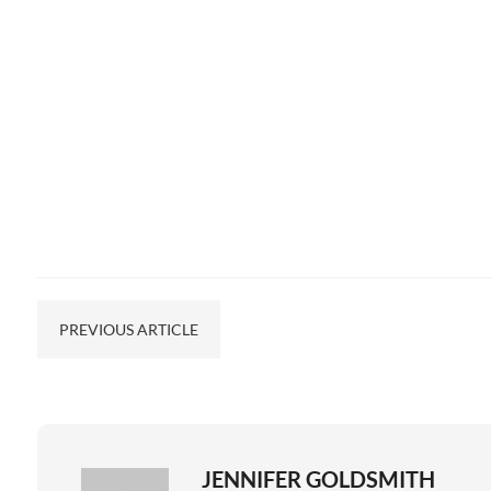
PREVIOUS ARTICLE
JENNIFER GOLDSMITH