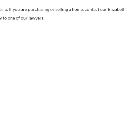
. If you are purchasing or selling a home, contact our Elizabeth
y to one of our lawyers.