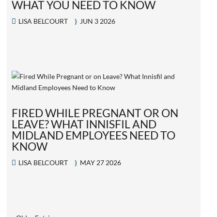
WHAT YOU NEED TO KNOW
LISA BELCOURT
JUN 3 2026
FIRED WHILE PREGNANT OR ON
LEAVE? WHAT INNISFIL AND
MIDLAND EMPLOYEES NEED TO
KNOW
LISA BELCOURT
MAY 27 2026