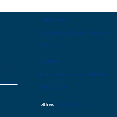
CONTACT
Midland office
282 King Street Midland ON L4R 3M6
(705) 526-1471
Innisfil office
aw
8034 Yonge Street Innisfil, ON L9S 1L6
ration Law
(705) 436-1701
Toll free:
1-800-563-6348