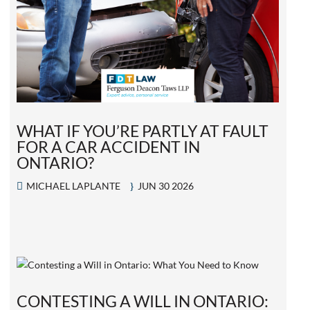
WHAT IF YOU’RE PARTLY AT FAULT
FOR A CAR ACCIDENT IN
ONTARIO?
MICHAEL LAPLANTE
JUN 30 2026
CONTESTING A WILL IN ONTARIO: