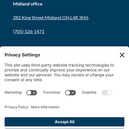
Midland office
282 King Street Midland ON L4R 3M6
(705) 526-1471
Innisfil office
8034 Yonge Street Innisfil, ON L9S 1L6
(705) 436-1701
Toll free:
1-800-563-6348
Copyright 2026 FDT Law