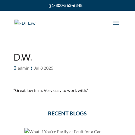
1-800-563-6348
D.W.
admin
Jul 8 2025
“Great law firm. Very easy to work with.”
RECENT BLOGS