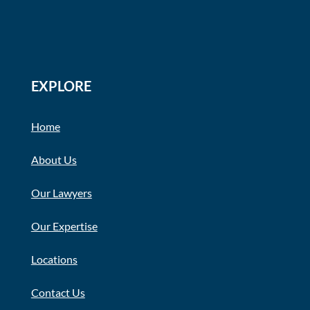
EXPLORE
Home
About Us
Our Lawyers
Our Expertise
Locations
Contact Us