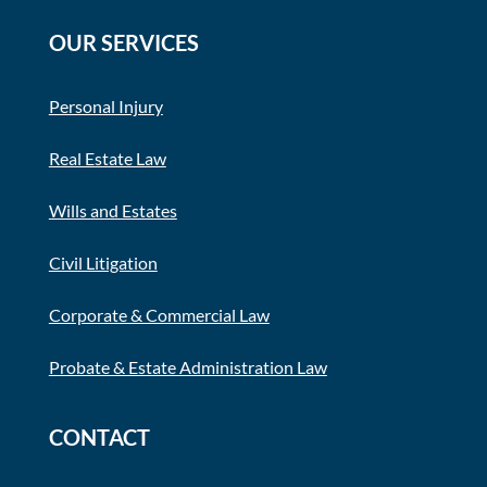
OUR SERVICES
Personal Injury
Real Estate Law
Wills and Estates
Civil Litigation
Corporate & Commercial Law
Probate & Estate Administration Law
CONTACT