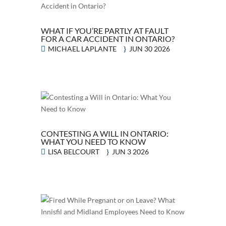
WHAT IF YOU’RE PARTLY AT FAULT
FOR A CAR ACCIDENT IN ONTARIO?
MICHAEL LAPLANTE
JUN 30 2026
CONTESTING A WILL IN ONTARIO:
WHAT YOU NEED TO KNOW
LISA BELCOURT
JUN 3 2026