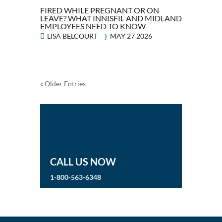
FIRED WHILE PREGNANT OR ON
LEAVE? WHAT INNISFIL AND MIDLAND
EMPLOYEES NEED TO KNOW
LISA BELCOURT
MAY 27 2026
« Older Entries
CALL US NOW
1-800-563-6348