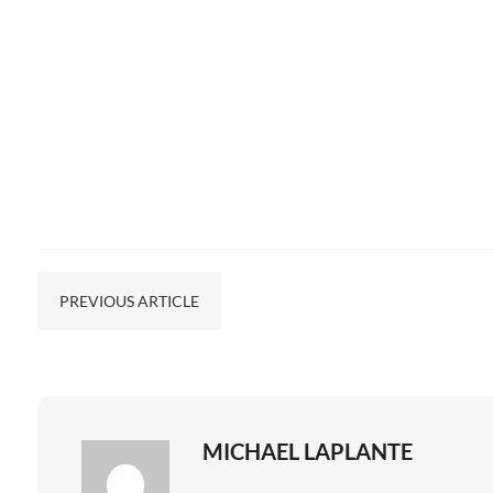
PREVIOUS ARTICLE
MICHAEL LAPLANTE