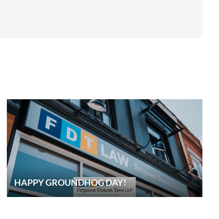
HAPPY GROUNDHOG DAY!
CONTACT