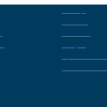
Personal Injury
Real Estate Law
rs
Wills and Estates
ise
Civil Litigation
Corporate & Commercial L
s
Probate & Estate Administ