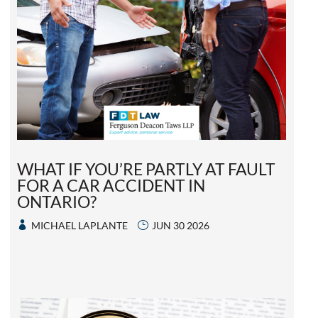
WHAT IF YOU’RE PARTLY AT FAULT
FOR A CAR ACCIDENT IN
ONTARIO?
MICHAEL LAPLANTE
JUN 30 2026