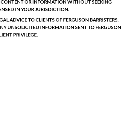
CH CONTENT OR INFORMATION WITHOUT SEEKING
NSED IN YOUR JURISDICTION.
GAL ADVICE TO CLIENTS OF FERGUSON BARRISTERS.
ANY UNSOLICITED INFORMATION SENT TO FERGUSON
IENT PRIVILEGE.