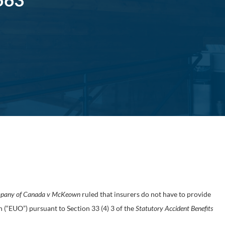
mpany of Canada v McKeown
ruled that insurers do not have to provide
h (“EUO”) pursuant to Section 33 (4) 3 of the
Statutory Accident Benefits