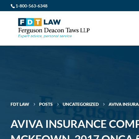
1-800-563-6348
FDT LAW
POSTS
UNCATEGORIZED
AVIVA INSUR
5
5
5
AVIVA INSURANCE COM
MCKEOWN, 2017 ONCA 