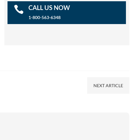
CALL US NOW

1-800-563-6348
NEXT ARTICLE