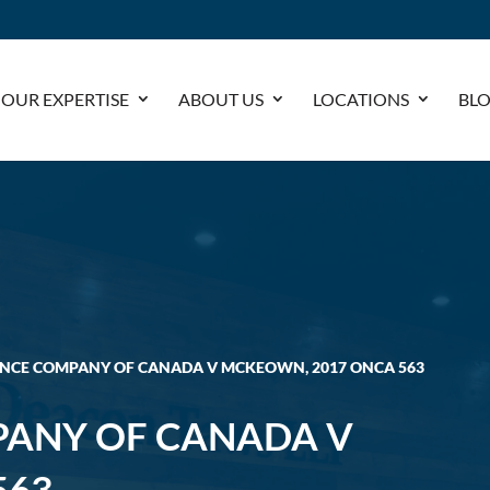
OUR EXPERTISE
ABOUT US
LOCATIONS
BL
ANCE COMPANY OF CANADA V MCKEOWN, 2017 ONCA 563
PANY OF CANADA V
563