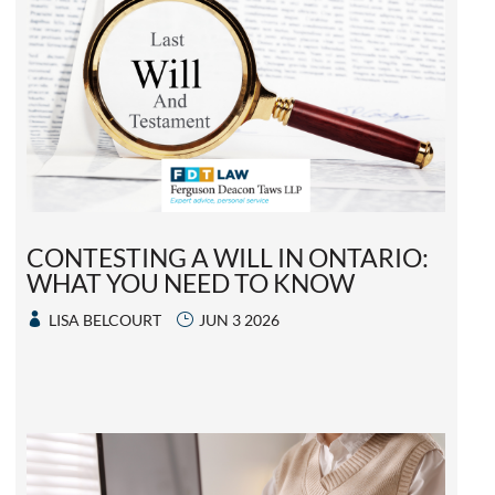
CONTESTING A WILL IN ONTARIO:
WHAT YOU NEED TO KNOW
LISA BELCOURT
JUN 3 2026