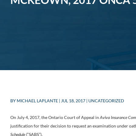
BY
MICHAEL LAPLANTE
|
JUL 18, 2017
|
UNCATEGORIZED
On July 4, 2017, the Ontario Court of Appeal in
Aviva Insurance Co
justification for their decision to request an examination under oat
Schedule
(“SABS”).