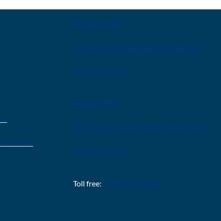
Midland office
282 King Street Midland ON L4R 3M6
(705) 526-1471
Innisfil office
aw
8034 Yonge Street Innisfil, ON L9S 1L6
ration Law
(705) 436-1701
Toll free:
1-800-563-6348