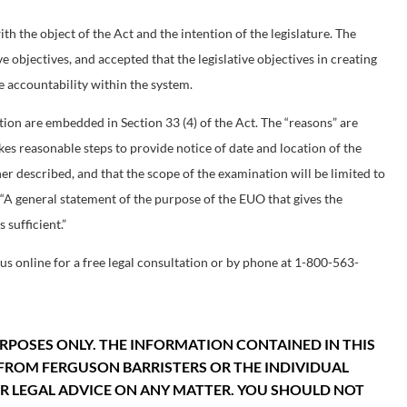
h the object of the Act and the intention of the legislature. The
ve objectives, and accepted that the legislative objectives in creating
 accountability within the system.
ion are embedded in Section 33 (4) of the Act. The “reasons” are
kes reasonable steps to provide notice of date and location of the
er described, and that the scope of the examination will be limited to
. “A general statement of the purpose of the EUO that gives the
 sufficient.”
us online for a free legal consultation or by phone at 1-800-563-
RPOSES ONLY. THE INFORMATION CONTAINED IN THIS
FROM FERGUSON BARRISTERS OR THE INDIVIDUAL
FOR LEGAL ADVICE ON ANY MATTER. YOU SHOULD NOT