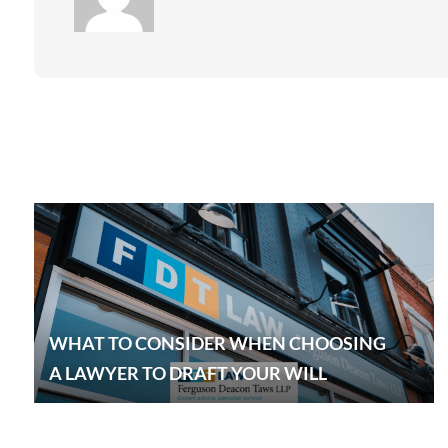
WHAT TO CONSIDER WHEN CHOOSING
A LAWYER TO DRAFT YOUR WILL
EXPLOR