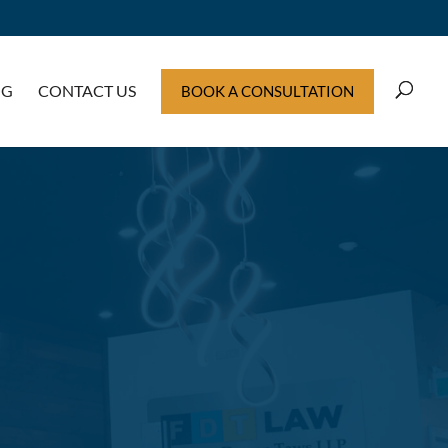
OG
CONTACT US
BOOK A CONSULTATION