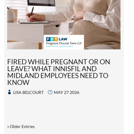
FIRED WHILE PREGNANT OR ON
LEAVE? WHAT INNISFIL AND
MIDLAND EMPLOYEES NEED TO
KNOW
LISA BELCOURT
MAY 27 2026
« Older Entries