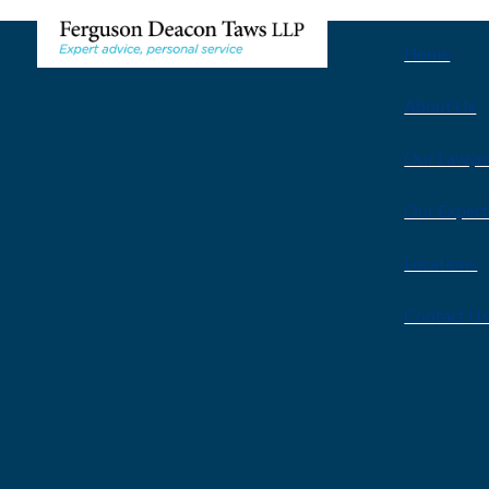
Home
About Us
Our Lawye
Our Expert
Locations
Contact U