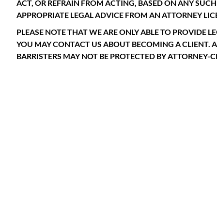
ACT, OR REFRAIN FROM ACTING, BASED ON ANY SU
APPROPRIATE LEGAL ADVICE FROM AN ATTORNEY LICE
PLEASE NOTE THAT WE ARE ONLY ABLE TO PROVIDE LE
YOU MAY CONTACT US ABOUT BECOMING A CLIENT. 
BARRISTERS MAY NOT BE PROTECTED BY ATTORNEY-CL