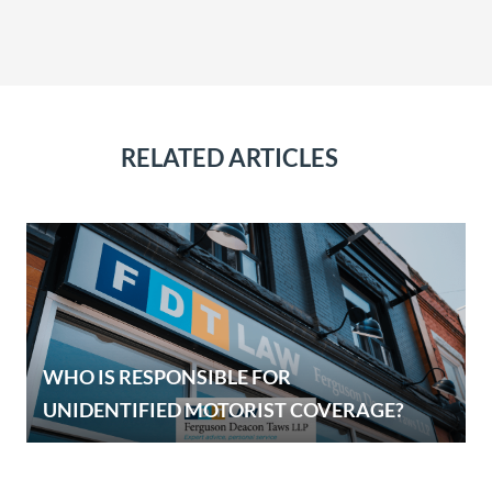
RELATED ARTICLES
WHO IS RESPONSIBLE FOR
UNIDENTIFIED MOTORIST COVERAGE?
E
OUR SERVICES