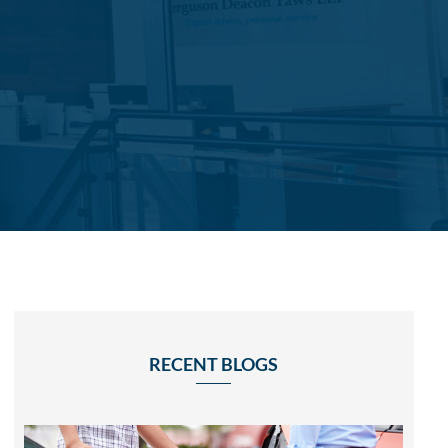
RECENT BLOGS