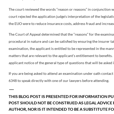
The court reviewed the words “reason or reasons” in conjunction wit
court rejected the application judge’s interpretation of the legislati
the EUO were to reduce insurance costs, address fraud and increase
The Court of Appeal determined that the “reasons” for the examinat
procedural in nature and can be satisfied by ensuring the insurer ta
examination, the applicant is entitled to be represented in the mann
matters that are relevant to the applicant’s entitlement to benefits
applicant notice of the general type of questions that will be asked is
If you are being asked to attend an examination under oath contact 
6348 to speak directly with one of our lawyers before attending.
___
THIS BLOG POST IS PRESENTED FOR INFORMATION PU
POST SHOULD NOT BE CONSTRUED AS LEGAL ADVICE 
AUTHOR, NOR IS IT INTENDED TO BE A SUBSTITUTE 