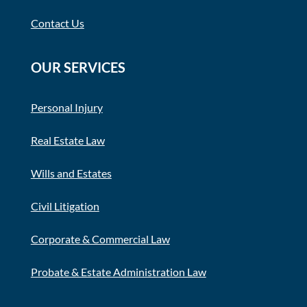
Contact Us
OUR SERVICES
Personal Injury
Real Estate Law
Wills and Estates
Civil Litigation
Corporate & Commercial Law
Probate & Estate Administration Law