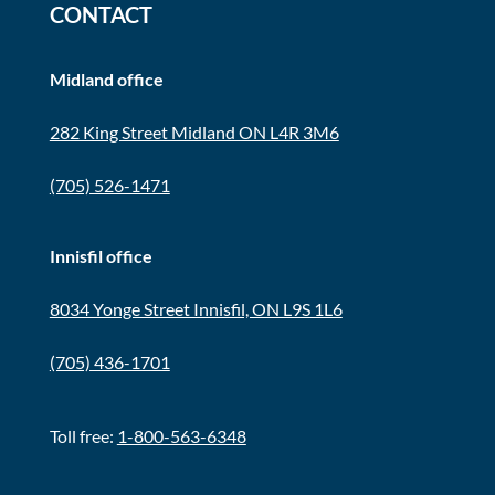
CONTACT
Midland office
282 King Street Midland ON L4R 3M6
(705) 526-1471
Innisfil office
8034 Yonge Street Innisfil, ON L9S 1L6
(705) 436-1701
Toll free:
1-800-563-6348