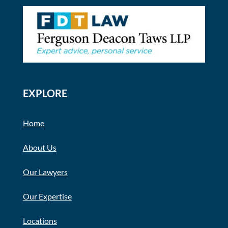
EXPLORE
Home
About Us
Our Lawyers
Our Expertise
Locations