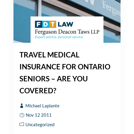
TRAVEL MEDICAL
INSURANCE FOR ONTARIO
SENIORS – ARE YOU
COVERED?
Michael Laplante
Nov 12 2011
Uncategorized