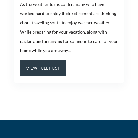
As the weather turns colder, many who have
worked hard to enjoy their retirement are thinking
about traveling south to enjoy warmer weather.
While preparing for your vacation, along with
packing and arranging for someone to care for your
home while you are away,...
VIEW FULL POST