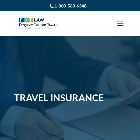
1-800-563-6348
TRAVEL INSURANCE