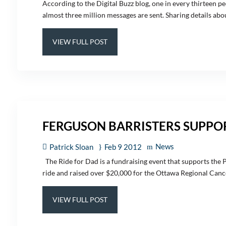
According to the Digital Buzz blog, one in every thirteen pe
almost three million messages are sent. Sharing details about
VIEW FULL POST
FERGUSON BARRISTERS SUPPOR
News
Patrick Sloan
Feb 9 2012
The Ride for Dad is a fundraising event that supports the 
ride and raised over $20,000 for the Ottawa Regional Cancer
VIEW FULL POST