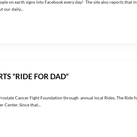
ople on earth signs into Facebook every day! The site also reports that in
 our daily...
TS “RIDE FOR DAD”
Prostate Cancer Fight Foundation through annual local Rides. The Ride fo
 Center. Since that...