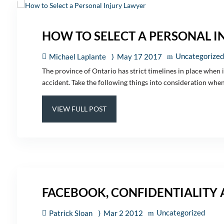
HOW TO SELECT A PERSONAL I
Uncategorized
Michael Laplante
May 17 2017
The province of Ontario has strict timelines in place when it
accident. Take the following things into consideration when l
VIEW FULL POST
FACEBOOK, CONFIDENTIALITY
Uncategorized
Patrick Sloan
Mar 2 2012