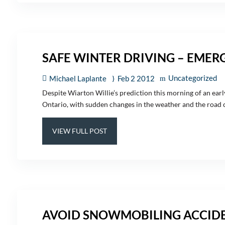
SAFE WINTER DRIVING – EMER
Uncategorized
Michael Laplante
Feb 2 2012
Despite Wiarton Willie’s prediction this morning of an early
Ontario, with sudden changes in the weather and the road co
VIEW FULL POST
AVOID SNOWMOBILING ACCIDE