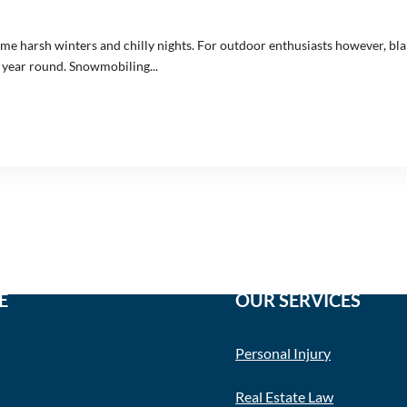
some harsh winters and chilly nights. For outdoor enthusiasts however, 
s year round. Snowmobiling...
E
OUR SERVICES
Personal Injury
Real Estate Law