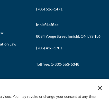
(705) 526-1471
Innisfil office
aw
8034 Yonge Street Innisfil, ON L9S 1L6
ration Law
(705) 436-1701
Toll free:
1-800-563-6348
Policy
|
Terms & Conditions
|
Cookie Policy
|
Disclaimer