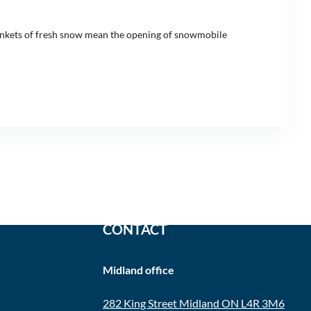
blankets of fresh snow mean the opening of snowmobile
CONTACT
Midland office
282 King Street Midland ON L4R 3M6