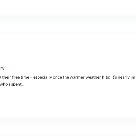
ery
their free time – especially once the warmer weather hits! It’s nearly imp
who’s spent...