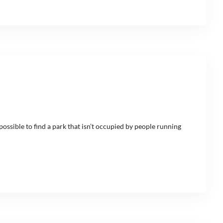
ossible to find a park that isn’t occupied by people running