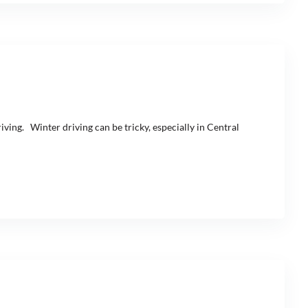
iving. Winter driving can be tricky, especially in Central