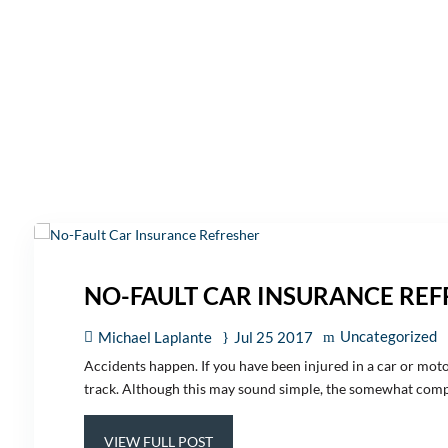
NO-FAULT CAR INSURANCE RE
Uncategorized
Michael Laplante
Jul 25 2017
Accidents happen. If you have been injured in a car or moto
track. Although this may sound simple, the somewhat compl
VIEW FULL POST