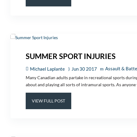
SUMMER SPORT INJURIES
Assault & Batt
Michael Laplante
Jun 30 2017
Many Canadian adults partake in recreational sports during 
about and playing all sorts of intramural sports. As anyone 
VIEW FULL POST