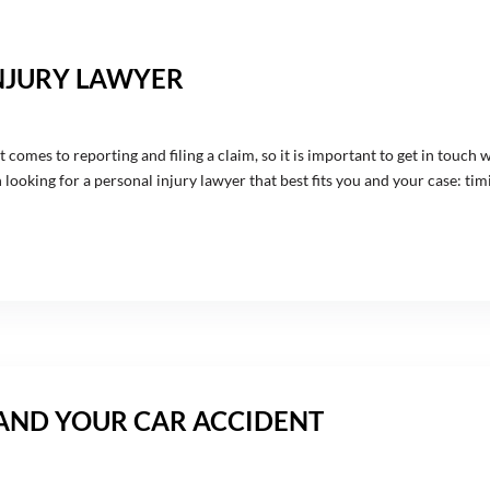
NJURY LAWYER
 comes to reporting and filing a claim, so it is important to get in touch 
ooking for a personal injury lawyer that best fits you and your case: timin
 AND YOUR CAR ACCIDENT