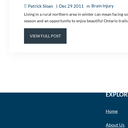
Brain Injury
Patrick Sloan
Dec 29 2011
Living in a rural northern area in winter can mean facing 
season and an opportunity to enjoy beautiful Ontario trail
VIEW FULL POST
EXPLOR
Home
About Us