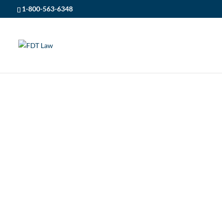
1-800-563-6348
FDT LAW
5
ONTARIO PERSONAL INJURY LAWYERS
ONTARIO PERSO