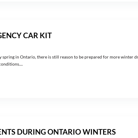
GENCY CAR KIT
 spring in Ontario, there is still reason to be prepared for more winter dr
nditions....
NTS DURING ONTARIO WINTERS