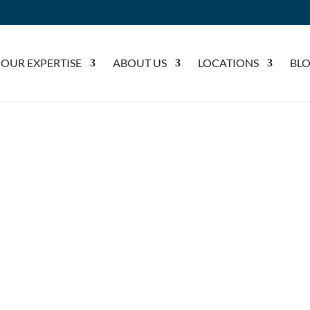
OUR EXPERTISE
ABOUT US
LOCATIONS
BL
NAL INJURY LAWY