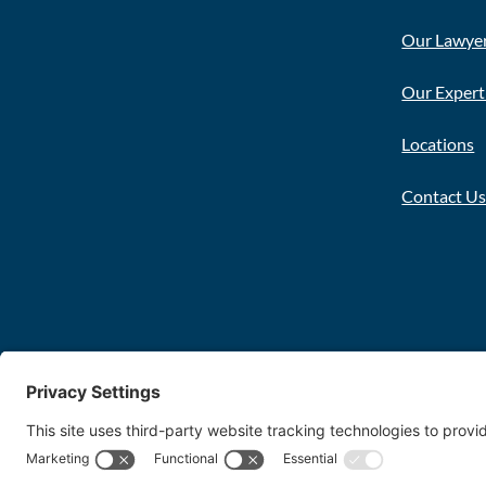
Our Lawye
Our Expert
Locations
Contact U
Copyright 2026 FDT Law