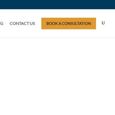
OG
CONTACT US
BOOK A CONSULTATION
ERS