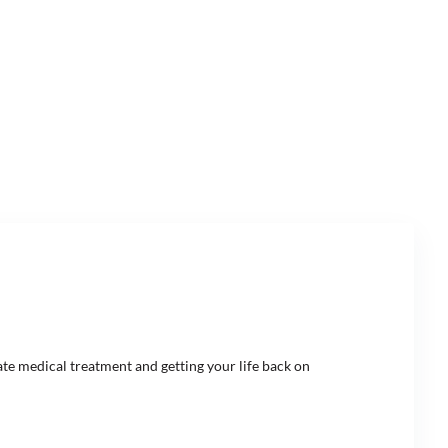
ate medical treatment and getting your life back on