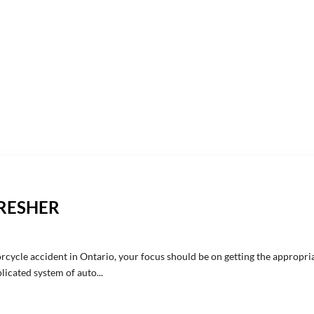
FRESHER
rcycle accident in Ontario, your focus should be on getting the appropri
icated system of auto...