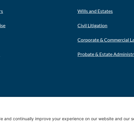
rs
Wills and Estates
ise
Civil Litigation
Corporate & Commercial L
s
Probate & Estate Administ
Privacy 