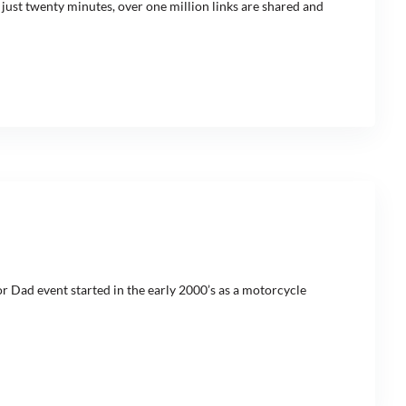
 just twenty minutes, over one million links are shared and
r Dad event started in the early 2000’s as a motorcycle