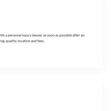
with a personal injury lawyer as soon as possible after an
g, quality, location and fees.