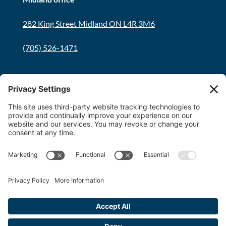
282 King Street Midland ON L4R 3M6
(705) 526-1471
Innisfil office
8034 Yonge Street Innisfil, ON L9S 1L6
(705) 436-1701
Toll free:
1-800-563-6348
Copyright 2026 FDT Law