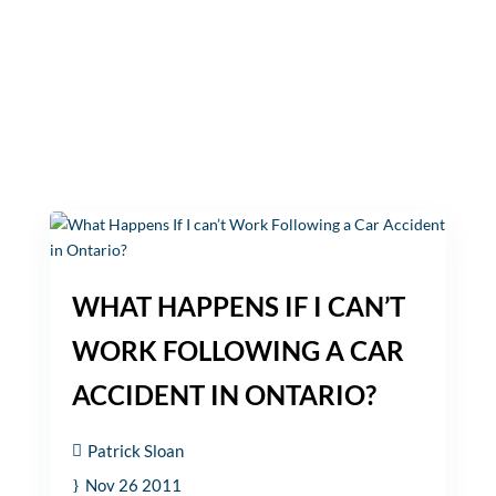
WHAT HAPPENS IF I CAN’T
WORK FOLLOWING A CAR
ACCIDENT IN ONTARIO?
Patrick Sloan
Nov 26 2011