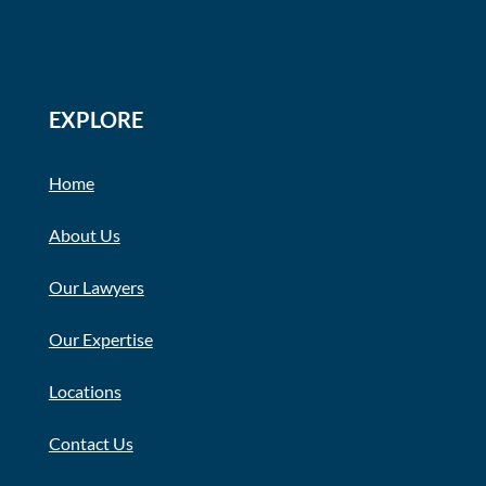
EXPLORE
Home
About Us
Our Lawyers
Our Expertise
Locations
Contact Us