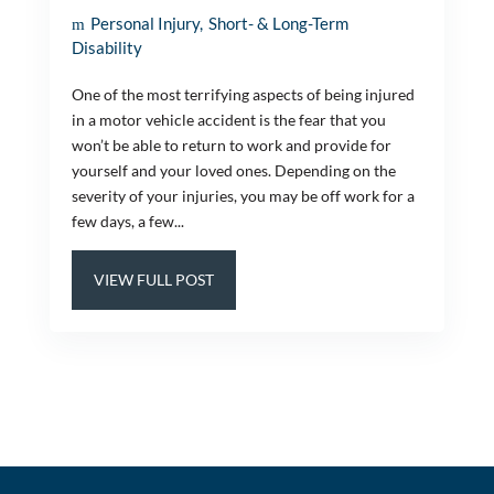
Personal Injury
Short- & Long-Term
Disability
One of the most terrifying aspects of being injured
in a motor vehicle accident is the fear that you
won’t be able to return to work and provide for
yourself and your loved ones. Depending on the
severity of your injuries, you may be off work for a
few days, a few...
VIEW FULL POST