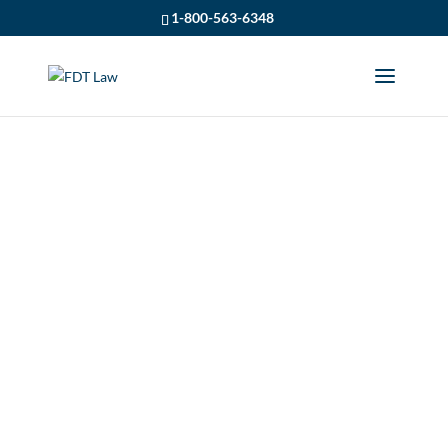
1-800-563-6348
APPLYING FOR IRBS