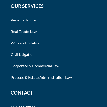
OUR SERVICES
Personal Injury
Real Estate Law
Wills and Estates
Civil Litigation
Corporate & Commercial Law
Probate & Estate Administration Law
CONTACT
Midland office