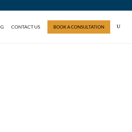
OG
CONTACT US
BOOK A CONSULTATION