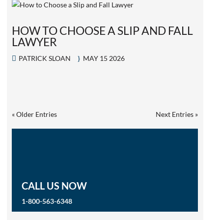
HOW TO CHOOSE A SLIP AND FALL
LAWYER
PATRICK SLOAN
MAY 15 2026
« Older Entries
Next Entries »
CALL US NOW
1-800-563-6348