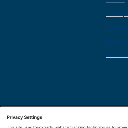
About Us
Our Lawye
Our Expert
Locations
Contact U
Copyright 2026 FDT Law