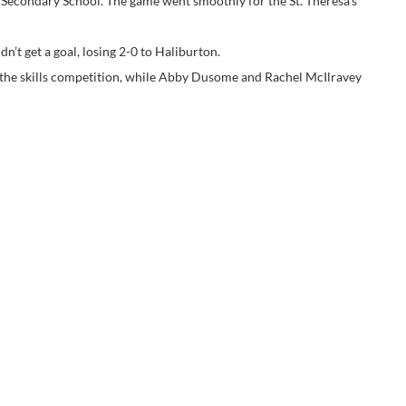
 Secondary School. The game went smoothly for the St. Theresa’s
’t get a goal, losing 2-0 to Haliburton.
 the skills competition, while Abby Dusome and Rachel McIlravey