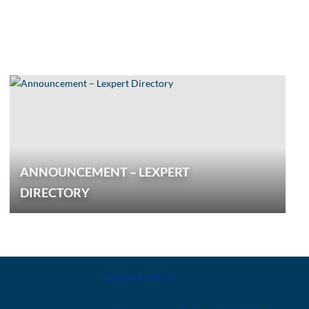
ANNOUNCEMENT – LEXPERT
DIRECTORY
CONTACT
Midland office