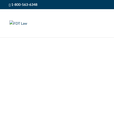
1-800-563-6348
FDT LAW
5
POSTS
5
NEWS
5
ST. THERESAS HIGH SCHOOL
ST. THERESAS HIGH SC
SPONSORSHIP