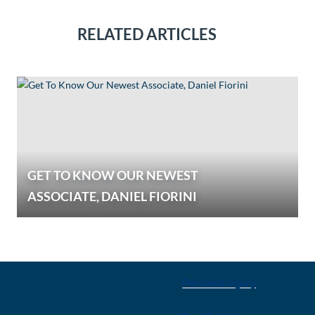
RELATED ARTICLES
GET TO KNOW OUR NEWEST
ASSOCIATE, DANIEL FIORINI
E
OUR SERVICES
Personal Injury