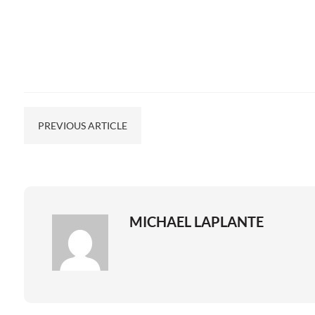
PREVIOUS ARTICLE
MICHAEL LAPLANTE