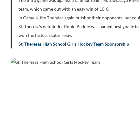
The third game was against a familiar team, Nottawasaga Pines
team, which came out with an easy win of 10-0.
In Game 4, the Thunder again outshot their opponents, but couldn
St. Theresa’s netminder Robin Peddle was named best goalie in
won the fastest skater relay.
St. Theresas High School Girls Hockey Team Sponsorship