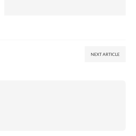
NEXT ARTICLE