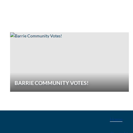
BARRIE COMMUNITY VOTES!
EXPLOR
Home