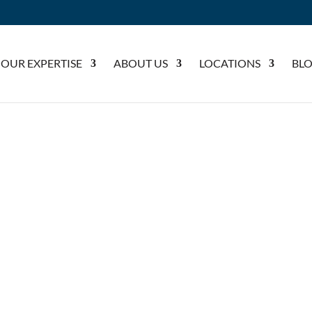
OUR EXPERTISE
ABOUT US
LOCATIONS
BL
 GIRLS HOCKEY TEAM SPONSORSHIP
HOOL GIRLS HOCKEY TEAM