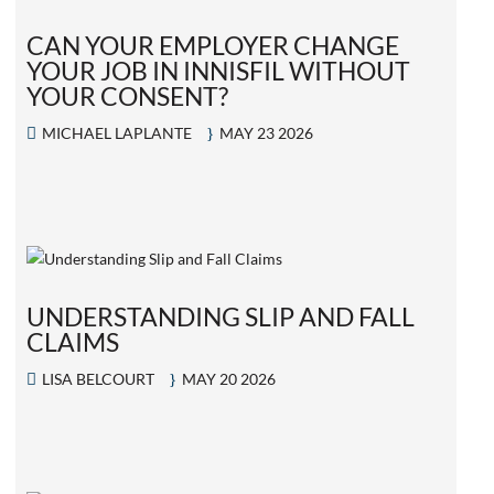
CAN YOUR EMPLOYER CHANGE
YOUR JOB IN INNISFIL WITHOUT
YOUR CONSENT?
MICHAEL LAPLANTE
MAY 23 2026
UNDERSTANDING SLIP AND FALL
CLAIMS
LISA BELCOURT
MAY 20 2026