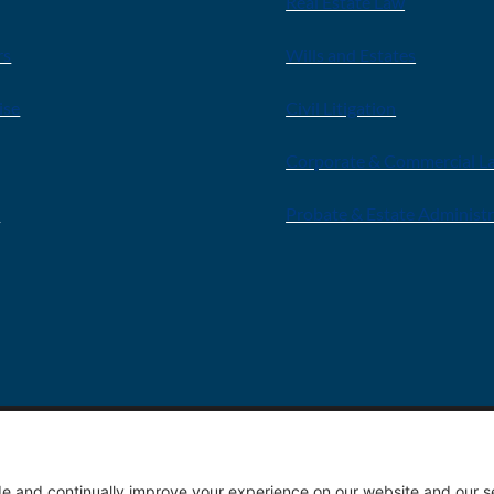
Real Estate Law
rs
Wills and Estates
ise
Civil Litigation
Corporate & Commercial L
s
Probate & Estate Administ
Privacy 