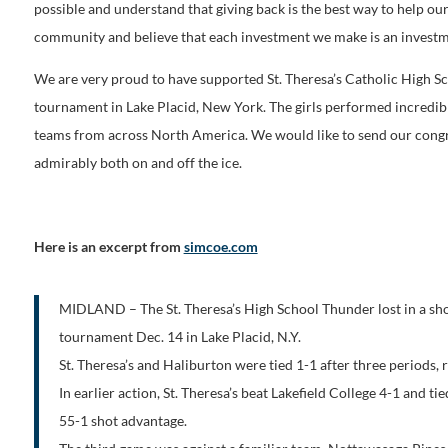
possible and understand that giving back is the best way to help 
community and believe that each investment we make is an investmen
We are very proud to have supported St. Theresa’s Catholic High 
tournament in Lake Placid, New York. The girls performed incredibl
teams from across North America. We would like to send our congra
admirably both on and off the ice.
Here is an excerpt from
simcoe.com
MIDLAND – The St. Theresa’s High School Thunder lost in a sh
tournament Dec. 14 in Lake Placid, N.Y.
St. Theresa’s and Haliburton were tied 1-1 after three periods, r
In earlier action, St. Theresa’s beat Lakefield College 4-1 and
55-1 shot advantage.