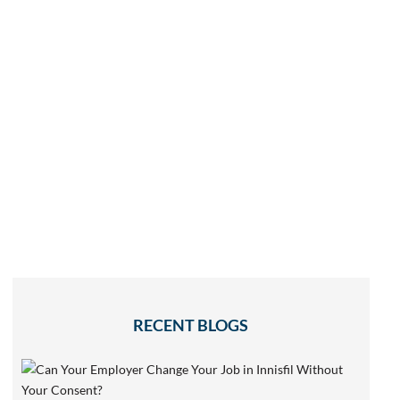
RECENT BLOGS