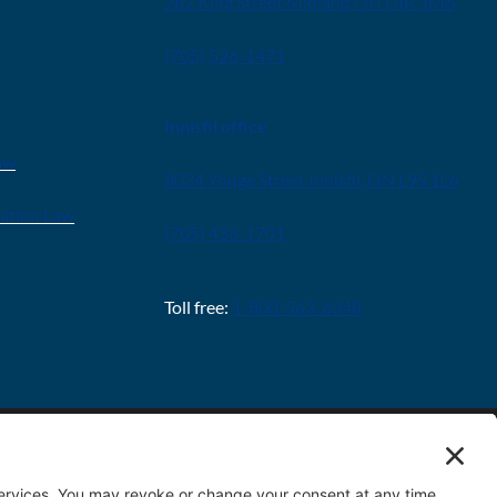
282 King Street Midland ON L4R 3M6
(705) 526-1471
Innisfil office
aw
8034 Yonge Street Innisfil, ON L9S 1L6
ration Law
(705) 436-1701
Toll free:
1-800-563-6348
Policy
|
Terms & Conditions
|
Cookie Policy
|
Disclaimer