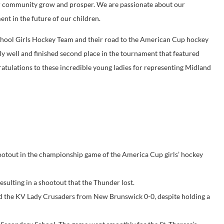
our community grow and prosper. We are passionate about our
t in the future of our children.
School Girls Hockey Team and their road to the American Cup hockey
y well and finished second place in the tournament that featured
tulations to these incredible young ladies for representing Midland
ootout in the championship game of the America Cup girls’ hockey
esulting in a shootout that the Thunder lost.
 tied the KV Lady Crusaders from New Brunswick 0-0, despite holding a