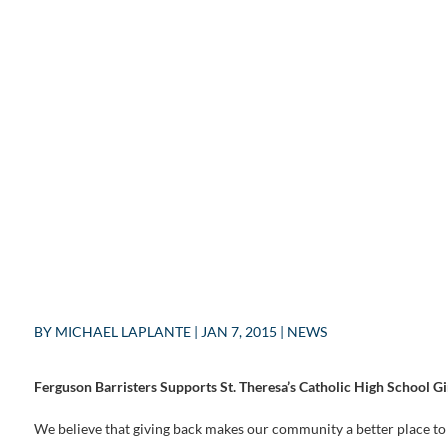
BY
MICHAEL LAPLANTE
|
JAN 7, 2015
|
NEWS
Ferguson Barristers Supports St. Theresa’s Catholic High School G
We believe that giving back makes our community a better place to 