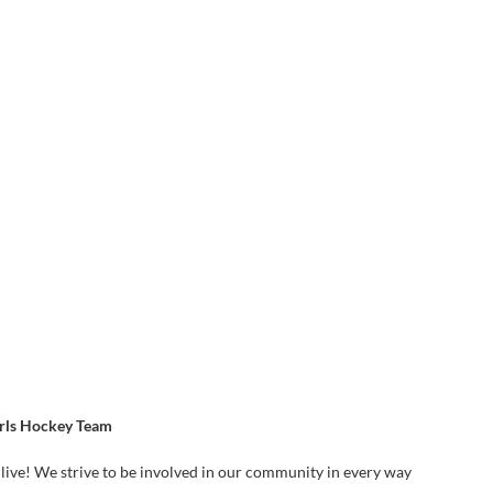
irls Hockey Team
live! We strive to be involved in our community in every way