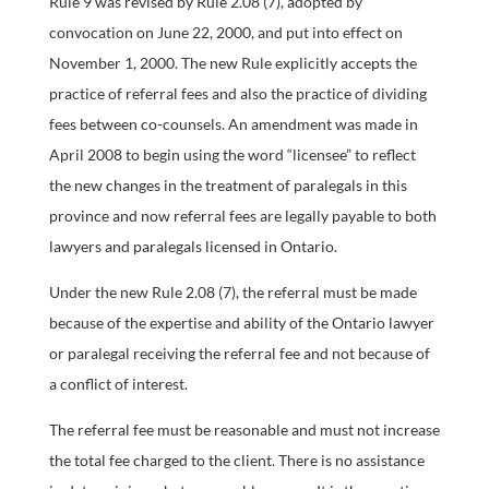
Rule 9 was revised by Rule 2.08 (7), adopted by
convocation on June 22, 2000, and put into effect on
November 1, 2000. The new Rule explicitly accepts the
practice of referral fees and also the practice of dividing
fees between co-counsels. An amendment was made in
April 2008 to begin using the word “licensee” to reflect
the new changes in the treatment of paralegals in this
province and now referral fees are legally payable to both
lawyers and paralegals licensed in Ontario.
Under the new Rule 2.08 (7), the referral must be made
because of the expertise and ability of the Ontario lawyer
or paralegal receiving the referral fee and not because of
a conflict of interest.
The referral fee must be reasonable and must not increase
the total fee charged to the client. There is no assistance