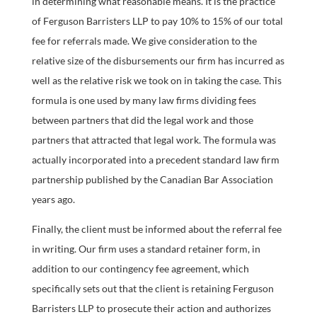
in determining what reasonable means. It is the practice
of Ferguson Barristers LLP to pay 10% to 15% of our total
fee for referrals made. We give consideration to the
relative size of the disbursements our firm has incurred as
well as the relative risk we took on in taking the case. This
formula is one used by many law firms dividing fees
between partners that did the legal work and those
partners that attracted that legal work. The formula was
actually incorporated into a precedent standard law firm
partnership published by the Canadian Bar Association
years ago.
Finally, the client must be informed about the referral fee
in writing. Our firm uses a standard retainer form, in
addition to our contingency fee agreement, which
specifically sets out that the client is retaining Ferguson
Barristers LLP to prosecute their action and authorizes