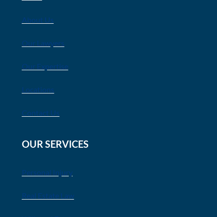
About Us
Our Lawyers
Our Expertise
Locations
Contact Us
OUR SERVICES
Personal Injury
Real Estate Law