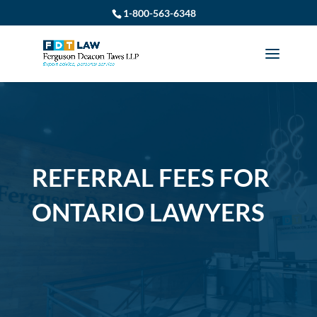
1-800-563-6348
REFERRAL FEES FOR
ONTARIO LAWYERS