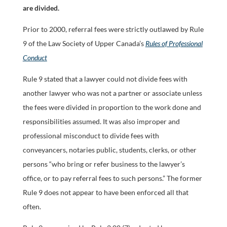
are divided.
Prior to 2000, referral fees were strictly outlawed by Rule
9 of the Law Society of Upper Canada’s
Rules of Professional
Conduct
Rule 9 stated that a lawyer could not divide fees with
another lawyer who was not a partner or associate unless
the fees were divided in proportion to the work done and
responsibilities assumed. It was also improper and
professional misconduct to divide fees with
conveyancers, notaries public, students, clerks, or other
persons “who bring or refer business to the lawyer’s
office, or to pay referral fees to such persons.” The former
Rule 9 does not appear to have been enforced all that
often.