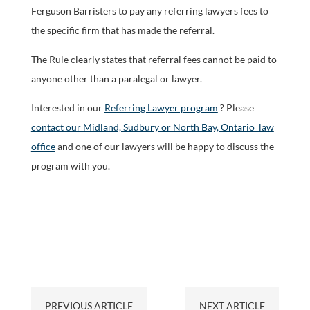
Ferguson Barristers to pay any referring lawyers fees to
the specific firm that has made the referral.
The Rule clearly states that referral fees cannot be paid to
anyone other than a paralegal or lawyer.
Interested in our
Referring Lawyer program
? Please
contact our Midland, Sudbury or North Bay, Ontario law
office
and one of our lawyers will be happy to discuss the
program with you.
PREVIOUS ARTICLE
NEXT ARTICLE