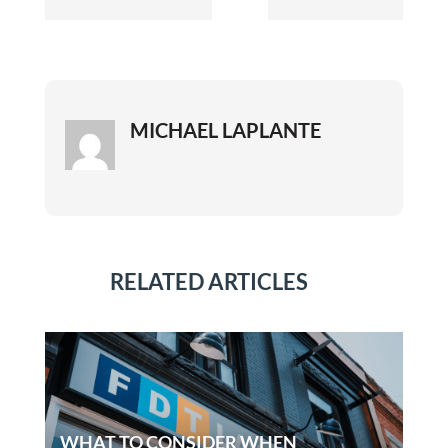
MICHAEL LAPLANTE
RELATED ARTICLES
WHAT TO CONSIDER WHEN