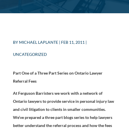
BY
MICHAEL LAPLANTE
|
FEB 11, 2011
|
UNCATEGORIZED
Part One of a Three Part Series on Ontario Lawyer
Referral Fees
At Ferguson Barristers we work with a network of
Ontario lawyers to provide service in personal injury law
and civil litigation to clients in smaller communities.
We’ve prepared a three part blogs series to help lawyers
better understand the referral process and how the fees