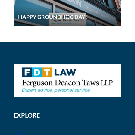
HAPPY GROUNDHOG DAY!
EXPLORE
Home