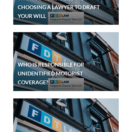
CHOOSING A LAWYER TO DRAFT
YOUR WILL
WHO IS RESPONSIBLE FOR
UNIDENTIFIED MOTORIST
COVERAGE?