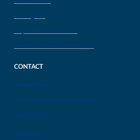
Wills and Estates
Civil Litigation
Corporate & Commercial Law
Probate & Estate Administration Law
CONTACT
Midland office
282 King Street Midland ON L4R 3M6
(705) 526-1471
Innisfil office